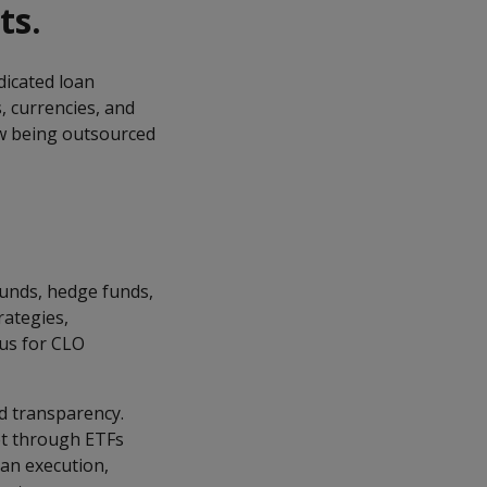
ts.
dicated loan
, currencies, and
ow being outsourced
funds, hedge funds,
rategies,
cus for CLO
ed transparency.
et through ETFs
an execution,