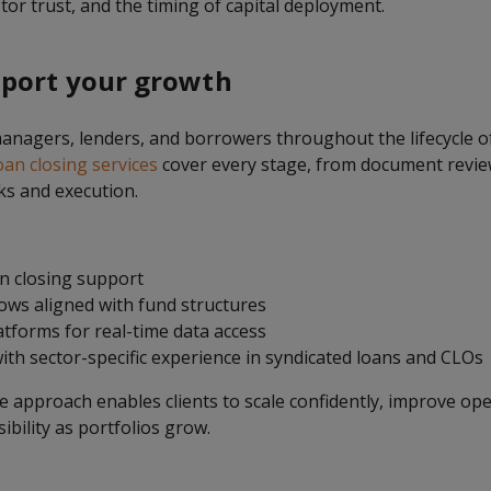
or trust, and the timing of capital deployment.
port your growth
nagers, lenders, and borrowers throughout the lifecycle of
oan closing services
cover every stage, from document revie
ks and execution.
an closing support
ws aligned with fund structures
tforms for real-time data access
ith sector-specific experience in syndicated loans and CLOs
approach enables clients to scale confidently, improve oper
sibility as portfolios grow.