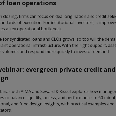
of loan operations
 closing, firms can focus on deal origination and credit sele
ndards of execution. For institutional investors, it improves 
es a key operational bottleneck.
e for syndicated loans and CLOs grows, so too will the deman
iant operational infrastructure. With the right support, as
e volumes and respond more quickly to investor demand.
ebinar: evergreen private credit and
ign
inar with AIMA and Seward & Kissel explores how manager
s to balance liquidity, access, and performance. In 60 minut
ional, and fund design insights, with practical examples an
ators.