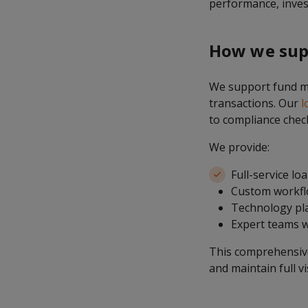
performance, invest
How we sup
We support fund ma
transactions. Our
l
to compliance chec
We provide:
Full-service lo
Custom workflo
Technology pla
Expert teams w
This comprehensive 
and maintain full vi