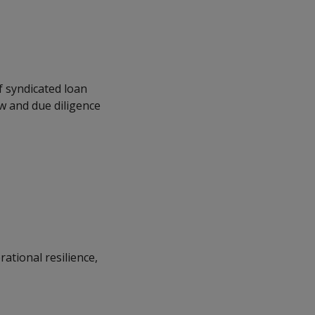
 syndicated loan
w and due diligence
ational resilience,