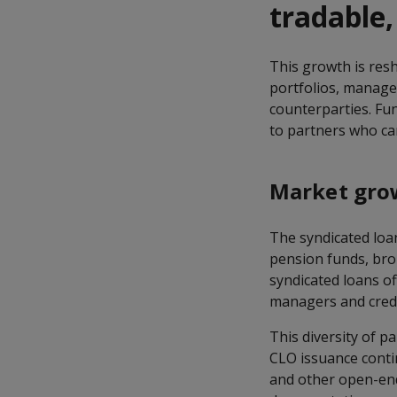
tradable
This growth is res
portfolios, manager
counterparties. Fun
to partners who ca
Market grow
The syndicated loa
pension funds, broke
syndicated loans of
managers and credi
This diversity of 
CLO issuance conti
and other open-end