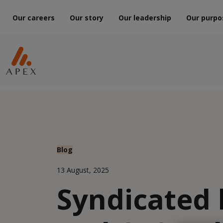
Our careers
Our story
Our leadership
Our purpo
Blog
13 August, 2025
Syndicated 