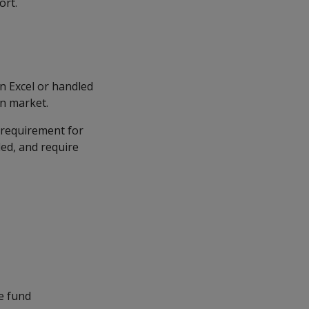
ort.
n Excel or handled
on market.
 requirement for
ded, and require
ce fund