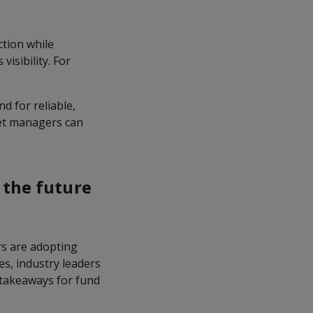
ction while
visibility. For
d for reliable,
set managers can
 the future
s are adopting
es, industry leaders
d takeaways for fund