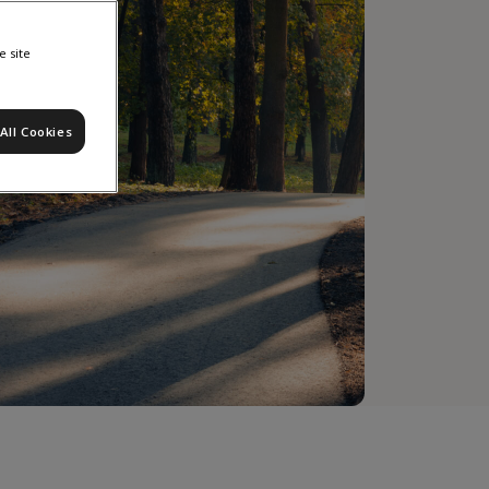
e site
All Cookies