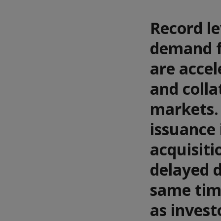
Record le
demand fo
are accel
and colla
markets. 
issuance 
acquisiti
delayed d
same tim
as invest