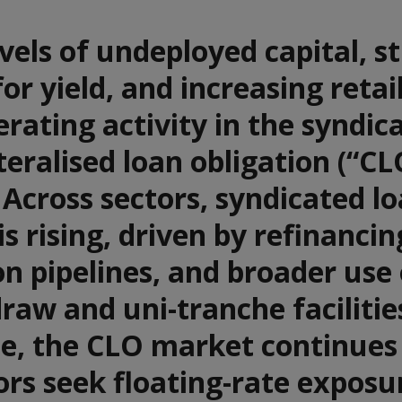
vels of undeployed capital, s
r yield, and increasing retai
erating activity in the syndic
teralised loan obligation (“CL
Across sectors, syndicated l
is rising, driven by refinancin
on pipelines, and broader use 
raw and uni-tranche facilitie
e, the CLO market continues
ors seek floating-rate exposu