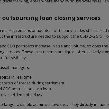
 trade tracking, areas where many in-house systems fall sh
r outsourcing loan closing services
market remains antiquated, with many trades still tracked i
t the infrastructure needed to support the USD 2–2.5 trilli
 and CLO portfolios increase in size and volume, so does the
sing services. These instruments are liquid, often actively tra
 full visibility.
 asset managers:
folios in real time
t status of trades during settlement
d COC accruals on each loan
esolve settlement delays
o longer a simple administrative task. They directly influen