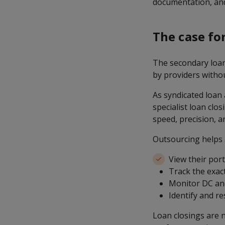
documentation, and
The case fo
The secondary loan 
by providers withou
As syndicated loan
specialist loan clo
speed, precision, and
Outsourcing helps
View their port
Track the exac
Monitor DC an
Identify and r
Loan closings are n