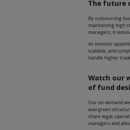
The future 
By outsourcing loan
maintaining high sta
managers, it remov
As investor appetit
scalable, and compl
handle higher trad
Watch our w
of fund des
Our on-demand web
evergreen structure
share legal, operat
managers and alloc