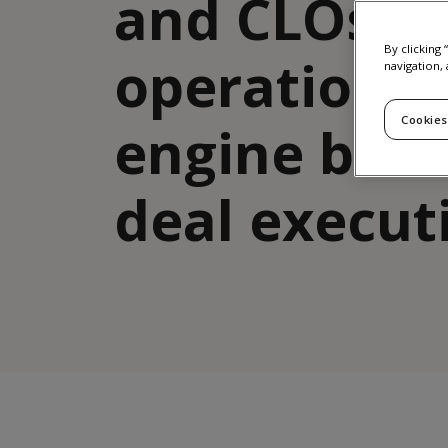
and CLOs: t
By clicking
operational
navigation, 
Cookies
engine beh
deal execut