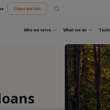
Client portals
se
Who we serve
What we do
Tech
loans