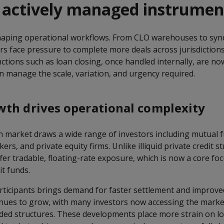
, actively managed instrumen
haping operational workflows. From CLO warehouses to syn
s face pressure to complete more deals across jurisdictions
ctions such as loan closing, once handled internally, are n
n manage the scale, variation, and urgency required.
th drives operational complexity
n market draws a wide range of investors including mutual 
rs, and private equity firms. Unlike illiquid private credit st
fer tradable, floating-rate exposure, which is now a core fo
t funds.
participants brings demand for faster settlement and improv
nues to grow, with many investors now accessing the mark
ed structures. These developments place more strain on lo