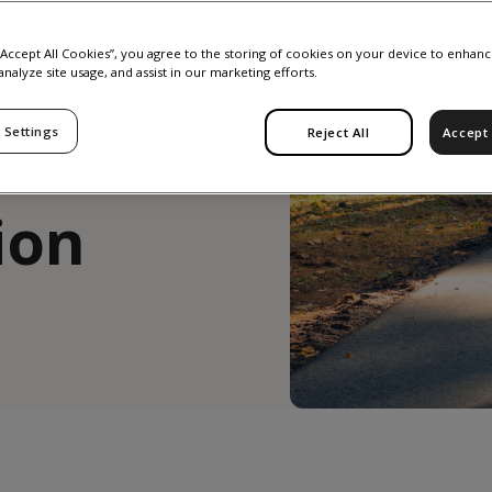
he
 “Accept All Cookies”, you agree to the storing of cookies on your device to enhanc
analyze site usage, and assist in our marketing efforts.
 Settings
Reject All
Accept 
ind
ion