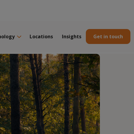
nology
Locations
Insights
Get in touch