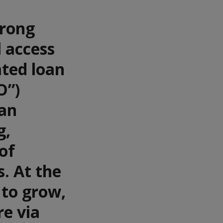
trong
l access
ated loan
O”)
oan
g,
of
s. At the
 to grow,
re via