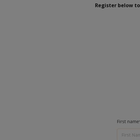
Register below to 