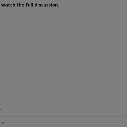
watch the full discussion.