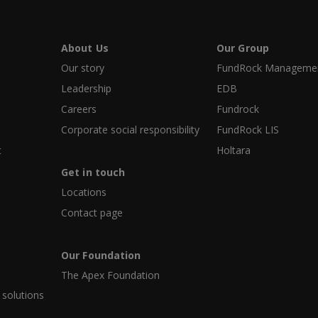
About Us
Our Group
Our story
FundRock Management
Leadership
EDB
Careers
Fundrock
Corporate social responsibility
FundRock LIS
t
Holtara
Get in touch
Locations
Contact page
Our Foundation
The Apex Foundation
 solutions