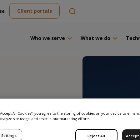
Client portals
se
Who we serve
What we do
Tech
ing
 “Accept All Cookies”, you agree to the storing of cookies on your device to enhanc
analyze site usage, and assist in our marketing efforts.
DR:
 Settings
Reject All
Accept 