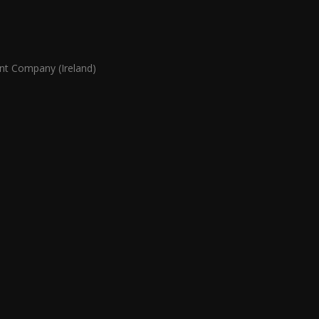
 Company (Ireland)