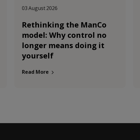
03 August 2026
Rethinking the ManCo
model: Why control no
longer means doing it
yourself
Read More