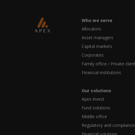
Who we serve
Allocators
Asset managers
Capital markets
Corporates
Family office / Private clien
Financial institutions
Our solutions
Apex Invest
Fund solutions
Middle office
Regulatory and compliance
Financial solutions