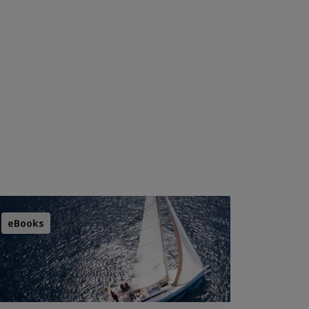
eBooks