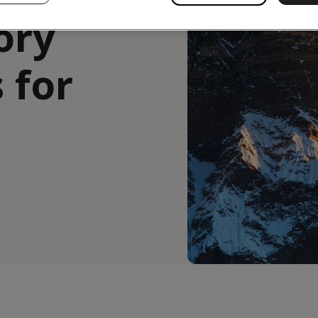
ory
 for