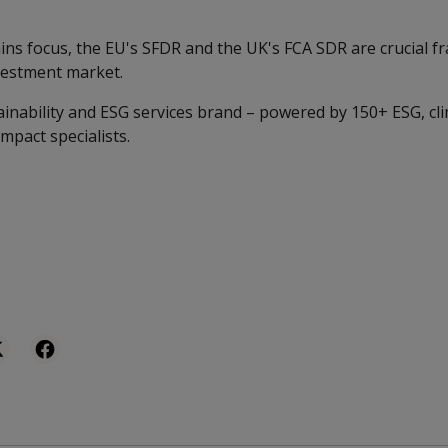
gains focus, the EU's SFDR and the UK's FCA SDR are crucial
vestment market.
ainability and ESG services brand – powered by 150+ ESG, cl
impact specialists.