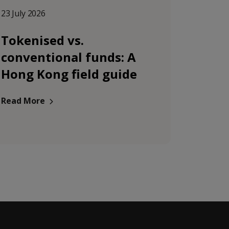
23 July 2026
Tokenised vs.
conventional funds: A
Hong Kong field guide
Read More