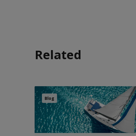
Related
Blog