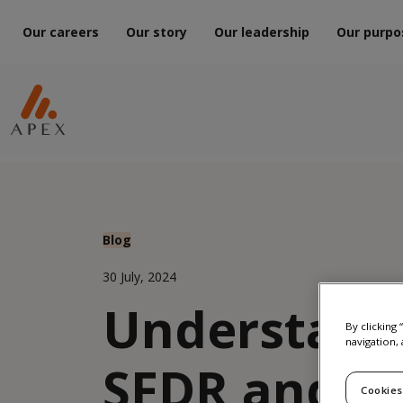
Our careers
Our story
Our leadership
Our purpo
Blog
30 July, 2024
Understand
By clicking
navigation, 
SFDR and S
Cookies