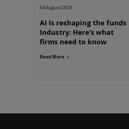
04 August 2026
AI Is reshaping the funds
Industry: Here’s what
firms need to know
Read More