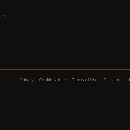
ices
Privacy
Cookie Notice
Terms of Use
Disclaimer