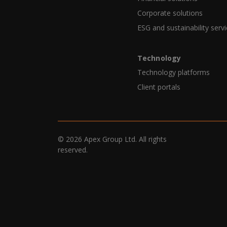
Corporate solutions
ESG and sustainability serv
Technology
Technology platforms
Client portals
© 2026 Apex Group Ltd. All rights
reserved.