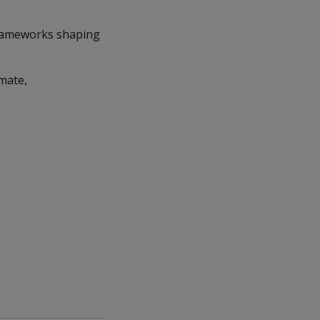
 frameworks shaping
imate,