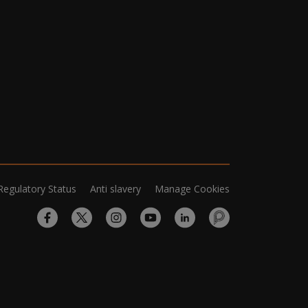
Regulatory Status
Anti slavery
Manage Cookies