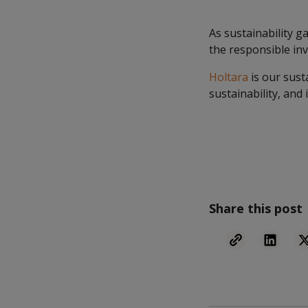
As sustainability 
the responsible in
Holtara
is our sust
sustainability, and 
Share this post