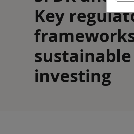
Key regulat
frameworks
sustainable
investing