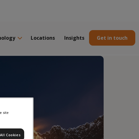
nology
Locations
Insights
Get in touch
e site
All Cookies