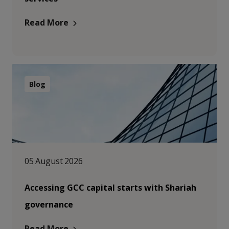
Read More
Blog
05 August 2026
Accessing GCC capital starts with Shariah
governance
Read More