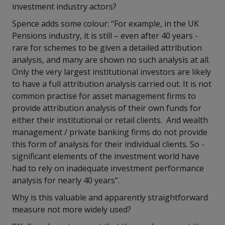
investment industry actors?
Spence adds some colour: “For example, in the UK
Pensions industry, it is still – even after 40 years -
rare for schemes to be given a detailed attribution
analysis, and many are shown no such analysis at all.
Only the very largest institutional investors are likely
to have a full attribution analysis carried out. It is not
common practise for asset management firms to
provide attribution analysis of their own funds for
either their institutional or retail clients. And wealth
management / private banking firms do not provide
this form of analysis for their individual clients. So -
significant elements of the investment world have
had to rely on inadequate investment performance
analysis for nearly 40 years”.
Why is this valuable and apparently straightforward
measure not more widely used?