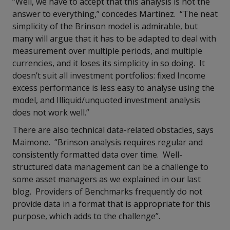
“Well, we have to accept that this analysis is not the
answer to everything,” concedes Martinez.
“The neat
simplicity of the Brinson model is admirable, but
many will argue that it has to be adapted to deal with
measurement over multiple periods, and multiple
currencies, and it loses its simplicity in so doing. It
doesn’t suit all investment portfolios: fixed Income
excess performance is less easy to analyse using the
model, and Illiquid/unquoted investment analysis
does not work well.”
There are also technical data-related obstacles, says
Maimone. “Brinson analysis requires regular and
consistently formatted data over time. Well-
structured data management can be a challenge to
some asset managers as we explained in our last
blog. Providers of Benchmarks frequently do not
provide data in a format that is appropriate for this
purpose, which adds to the challenge”.