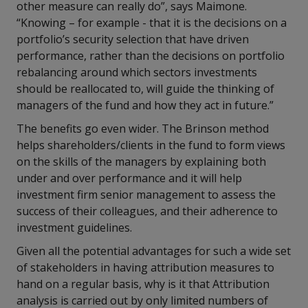
other measure can really do”, says Maimone.
“Knowing – for example - that it is the decisions on a
portfolio’s security selection that have driven
performance, rather than the decisions on portfolio
rebalancing around which sectors investments
should be reallocated to, will guide the thinking of
managers of the fund and how they act in future.”
The benefits go even wider. The Brinson method
helps shareholders/clients in the fund to form views
on the skills of the managers by explaining both
under and over performance and it will help
investment firm senior management to assess the
success of their colleagues, and their adherence to
investment guidelines.
Given all the potential advantages for such a wide set
of stakeholders in having attribution measures to
hand on a regular basis, why is it that Attribution
analysis is carried out by only limited numbers of