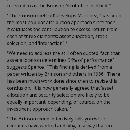
referred to as the Brinson Attribution method .”
“The Brinson method” develops Martinez, “has been
the most popular attribution approach since then –
it calculates the contribution to excess return from
each of three elements: asset allocation, stock
selection, and ‘interaction’ .”
“We need to address the still often quoted ‘fact’ that
asset allocation determines 94% of performance”
suggests Spence. “This finding is derived from a
paper written by Brinson and others in 1986. There
has been much work done since then to revise this
conclusion. It is now generally agreed that ‘asset
allocation and security selection are likely to be
equally important, depending, of course, on the
investment approach taken.’ ”
“The Brinson model effectively tells you which
decisions have worked and why, in a way that no