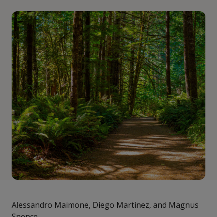
Alessandro Maimone, Diego Martinez, and Magnus
Spence