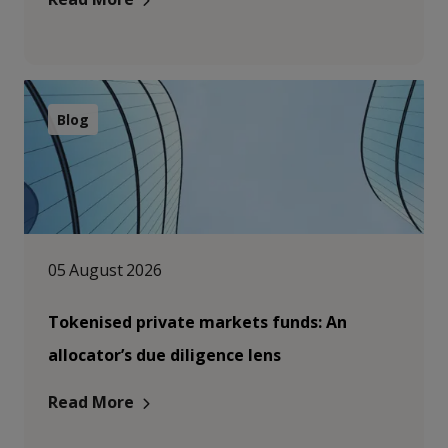
Blog
05 August 2026
Tokenised private markets funds: An
allocator’s due diligence lens
Read More