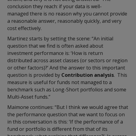
conclusion they reach: if your data is well-
managed there is no reason why you cannot provide
a reasonable answer, reasonably quickly, and very
cost effectively.
Martinez starts by setting the scene: “An initial
question that we find is often asked about
investment performance is: ‘How is return
distributed across asset classes (or sectors or region
or other factors)?’ And the answer to this important
question is provided by
Contribution analysis
. This
measure is useful for funds not managed to a
benchmark such as Long-Short portfolios and some
Multi-Asset funds.”
Maimone continues: “But I think we would agree that
the performance question that we want to focus on
in this conversation is this: ‘If the performance of a
fund or portfolio is different from that of its