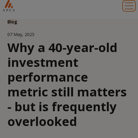
Toggl
Blog
07 May, 2025
Why a 40-year-old
investment
performance
metric still matters
- but is frequently
overlooked