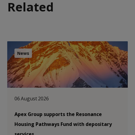
Related
News
06 August 2026
Apex Group supports the Resonance
Housing Pathways Fund with depositary
services