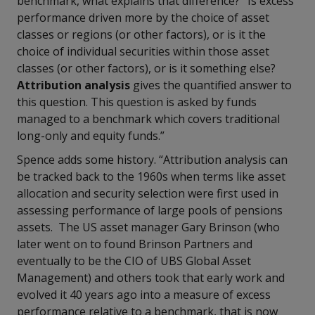
benchmark, what explains that difference?’ Is excess
performance driven more by the choice of asset
classes or regions (or other factors), or is it the
choice of individual securities within those asset
classes (or other factors), or is it something else?
Attribution analysis
gives the quantified answer to
this question. This question is asked by funds
managed to a benchmark which covers traditional
long-only and equity funds.”
Spence adds some history. “Attribution analysis can
be tracked back to the 1960s when terms like asset
allocation and security selection were first used in
assessing performance of large pools of pensions
assets. The US asset manager Gary Brinson (who
later went on to found Brinson Partners and
eventually to be the CIO of UBS Global Asset
Management) and others took that early work and
evolved it 40 years ago into a measure of excess
performance relative to a benchmark, that is now