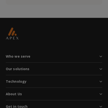
Who we serve
Our solutions
Technology
About Us
Get in touch