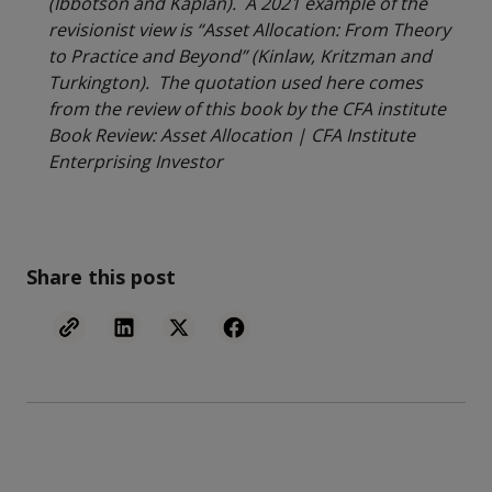
(Ibbotson and Kaplan). A 2021 example of the
revisionist view is “Asset Allocation: From Theory
to Practice and Beyond” (Kinlaw, Kritzman and
Turkington). The quotation used here comes
from the review of this book by the CFA institute
Book Review: Asset Allocation | CFA Institute
Enterprising Investor
Share this post