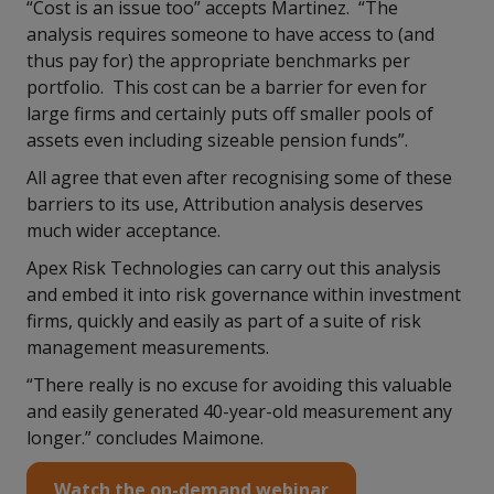
“Cost is an issue too” accepts Martinez. “The
analysis requires someone to have access to (and
thus pay for) the appropriate benchmarks per
portfolio. This cost can be a barrier for even for
large firms and certainly puts off smaller pools of
assets even including sizeable pension funds”.
All agree that even after recognising some of these
barriers to its use, Attribution analysis deserves
much wider acceptance.
Apex Risk Technologies can carry out this analysis
and embed it into risk governance within investment
firms, quickly and easily as part of a suite of risk
management measurements.
“There really is no excuse for avoiding this valuable
and easily generated 40-year-old measurement any
longer.” concludes Maimone.
Watch the on-demand webinar