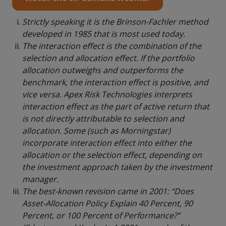
Strictly speaking it is the Brinson-Fachler method
developed in 1985 that is most used today.
The interaction effect is the combination of the
selection and allocation effect. If the portfolio
allocation outweighs and outperforms the
benchmark, the interaction effect is positive, and
vice versa. Apex Risk Technologies interprets
interaction effect as the part of active return that
is not directly attributable to selection and
allocation. Some (such as Morningstar)
incorporate interaction effect into either the
allocation or the selection effect, depending on
the investment approach taken by the investment
manager.
The best-known revision came in 2001: “Does
Asset-Allocation Policy Explain 40 Percent, 90
Percent, or 100 Percent of Performance?”