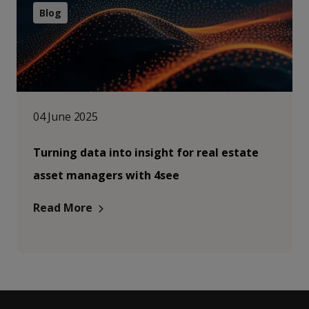
Blog
04 June 2025
Turning data into insight for real estate
asset managers with 4see
Read More