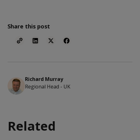
Share this post
Richard Murray
Regional Head - UK
Related