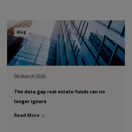
Blog
06 March 2026
The data gap real estate funds can no
longer ignore
Read More