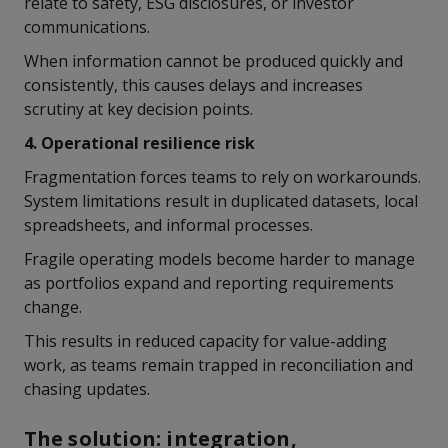
relate to safety, ESG disclosures, or investor
communications.
When information cannot be produced quickly and
consistently, this causes delays and increases
scrutiny at key decision points.
4. Operational resilience risk
Fragmentation forces teams to rely on workarounds.
System limitations result in duplicated datasets, local
spreadsheets, and informal processes.
Fragile operating models become harder to manage
as portfolios expand and reporting requirements
change.
This results in reduced capacity for value-adding
work, as teams remain trapped in reconciliation and
chasing updates.
The solution: integration,