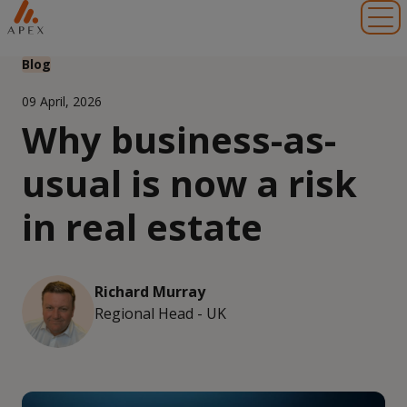
Toggl
Blog
09 April, 2026
Why business-as-
usual is now a risk
in real estate
Richard Murray
Regional Head - UK