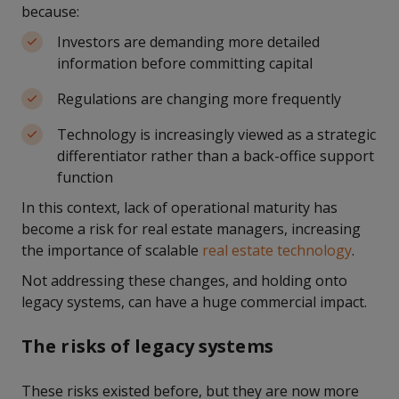
because:
Investors are demanding more detailed
information before committing capital
Regulations are changing more frequently
Technology is increasingly viewed as a strategic
differentiator rather than a back-office support
function
In this context, lack of operational maturity has
become a risk for real estate managers, increasing
the importance of scalable
real estate technology
.
Not addressing these changes, and holding onto
legacy systems, can have a huge commercial impact.
The risks of legacy systems
These risks existed before, but they are now more