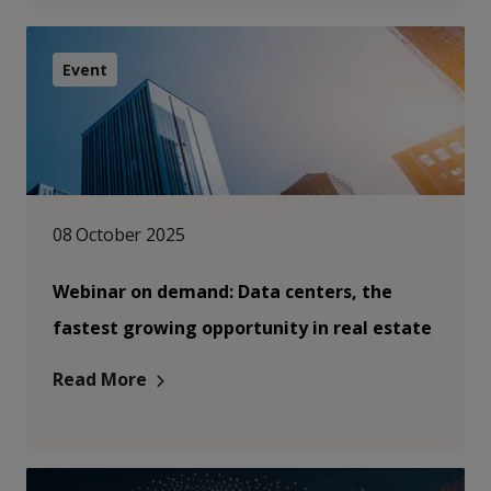
Event
08 October 2025
Webinar on demand: Data centers, the
fastest growing opportunity in real estate
Read More