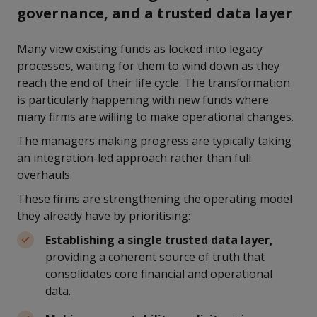
governance, and a trusted data layer
Many view existing funds as locked into legacy
processes, waiting for them to wind down as they
reach the end of their life cycle. The transformation
is particularly happening with new funds where
many firms are willing to make operational changes.
The managers making progress are typically taking
an integration-led approach rather than full
overhauls.
These firms are strengthening the operating model
they already have by prioritising:
Establishing a single trusted data layer,
providing a coherent source of truth that
consolidates core financial and operational
data.