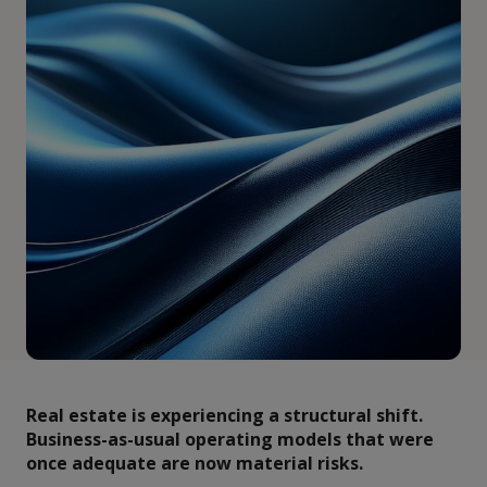
Real estate is experiencing a structural shift.
Business-as-usual operating models that were
once adequate are now material risks.