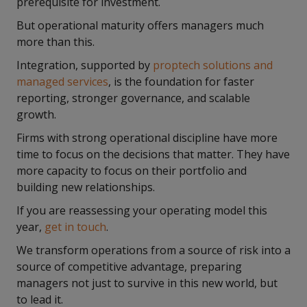
prerequisite for investment.
But operational maturity offers managers much
more than this.
Integration, supported by
proptech solutions and
managed services
, is the foundation for faster
reporting, stronger governance, and scalable
growth.
Firms with strong operational discipline have more
time to focus on the decisions that matter. They have
more capacity to focus on their portfolio and
building new relationships.
If you are reassessing your operating model this
year,
get in touch
.
We transform operations from a source of risk into a
source of competitive advantage, preparing
managers not just to survive in this new world, but
to lead it.