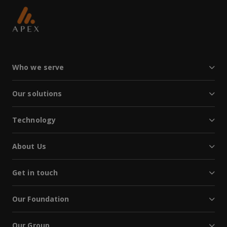
Who we serve
Our solutions
Technology
About Us
Get in touch
Our Foundation
Our Group