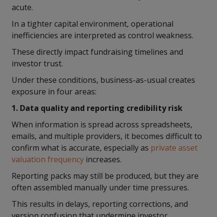
acute.
In a tighter capital environment, operational
inefficiencies are interpreted as control weakness.
These directly impact fundraising timelines and
investor trust.
Under these conditions, business-as-usual creates
exposure in four areas:
1. Data quality and reporting credibility risk
When information is spread across spreadsheets,
emails, and multiple providers, it becomes difficult to
confirm what is accurate, especially as
private asset
valuation frequency
increases.
Reporting packs may still be produced, but they are
often assembled manually under time pressures.
This results in delays, reporting corrections, and
version confusion that undermine investor