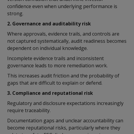
confidence even when underlying performance is
strong.
2. Governance and auditability risk
Where approvals, evidence trails, and controls are
not captured systematically, audit readiness becomes
dependent on individual knowledge.
Incomplete evidence trails and inconsistent
governance leads to more remediation work.
This increases audit friction and the probability of
gaps that are difficult to explain or defend.
3. Compliance and reputational risk
Regulatory and disclosure expectations increasingly
require traceability.
Documentation gaps and unclear accountability can
become reputational risks, particularly where they