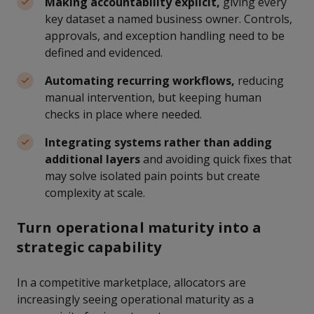
Making accountability explicit,
giving every
key dataset a named business owner. Controls,
approvals, and exception handling need to be
defined and evidenced.
Automating recurring workflows,
reducing
manual intervention, but keeping human
checks in place where needed.
Integrating systems rather than adding
additional layers
and avoiding quick fixes that
may solve isolated pain points but create
complexity at scale.
Turn operational maturity into a
strategic capability
In a competitive marketplace, allocators are
increasingly seeing operational maturity as a