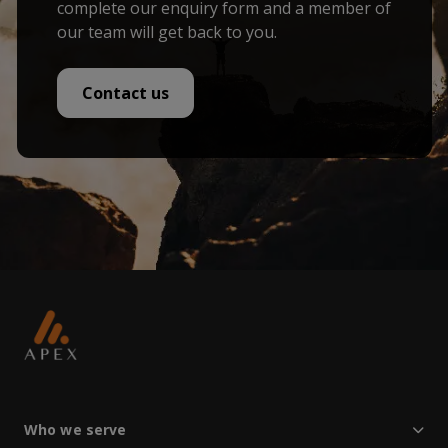
complete our enquiry form and a member of
our team will get back to you.
Contact us
Who we serve