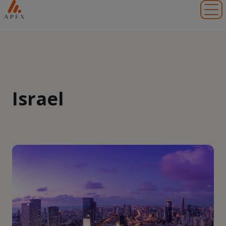
Toggl
Israel