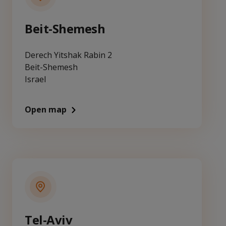
Beit-Shemesh
Derech Yitshak Rabin 2
Beit-Shemesh
Israel
Open map
Tel-Aviv