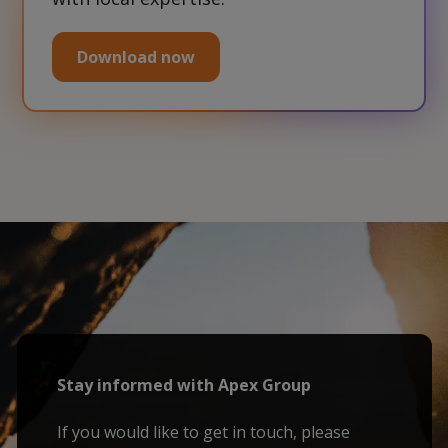
Download now
Stay informed with Apex Group
If you would like to get in touch, please