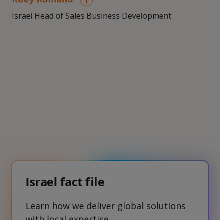
Israel Head of Sales Business Development
Israel fact file
Learn how we deliver global solutions
with local expertise.