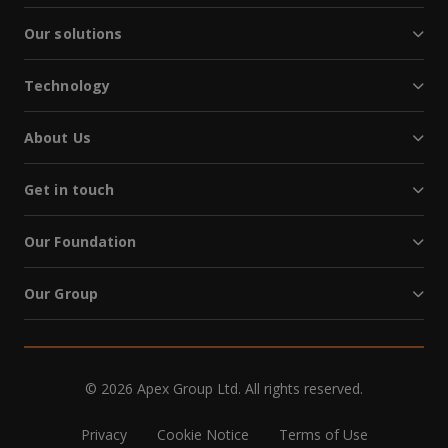
Our solutions
Technology
About Us
Get in touch
Our Foundation
Our Group
© 2026 Apex Group Ltd. All rights reserved.
Privacy
Cookie Notice
Terms of Use