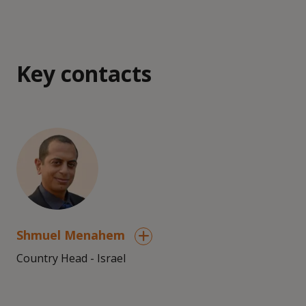
Key contacts
Shmuel Menahem
Country Head - Israel