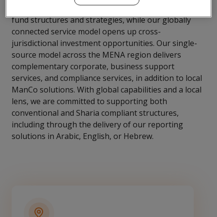
Israel, we provide tailored support to all varieties of
fund structures and strategies, while our globally
connected service model opens up cross-
jurisdictional investment opportunities. Our single-
source model across the MENA region delivers
complementary corporate, business support
services, and compliance services, in addition to local
ManCo solutions. With global capabilities and a local
lens, we are committed to supporting both
conventional and Sharia compliant structures,
including through the delivery of our reporting
solutions in Arabic, English, or Hebrew.