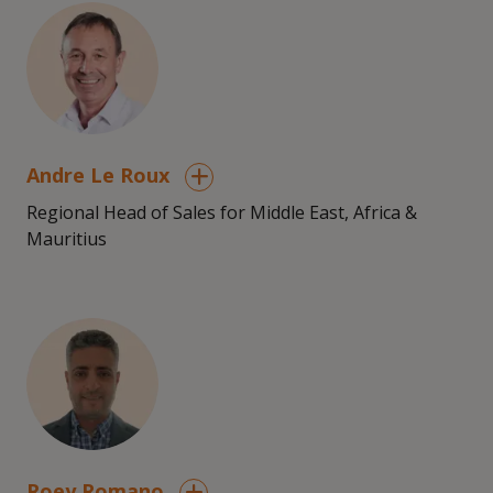
Andre Le Roux
Regional Head of Sales for Middle East, Africa &
Mauritius
Roey Romano