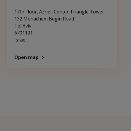
17th Floor, Azrieli Center Triangle Tower
132 Menachem Begin Road
Tel Aviv
6701101
Israel
Open map