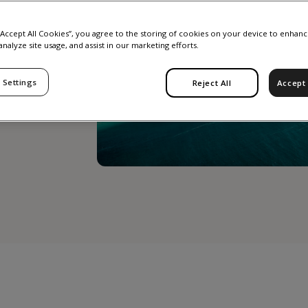
 “Accept All Cookies”, you agree to the storing of cookies on your device to enhanc
analyze site usage, and assist in our marketing efforts.
 Settings
Reject All
Accept 