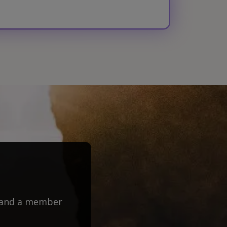
m and a member