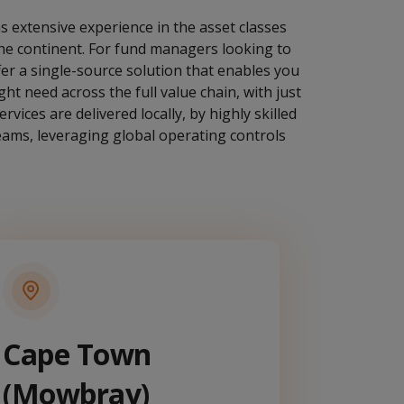
s extensive experience in the asset classes
 the continent. For fund managers looking to
ffer a single-source solution that enables you
ht need across the full value chain, with just
rvices are delivered locally, by highly skilled
teams, leveraging global operating controls
Cape Town
(Mowbray)