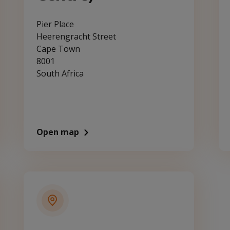
Pier Place
Heerengracht Street
Cape Town
8001
South Africa
Open map