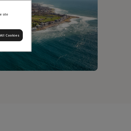
e site
All Cookies