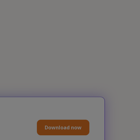
Download now