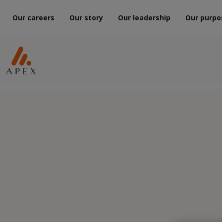
Our careers
Our story
Our leadership
Our purpo