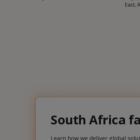
East, 
South Africa fa
Learn how we deliver global solut