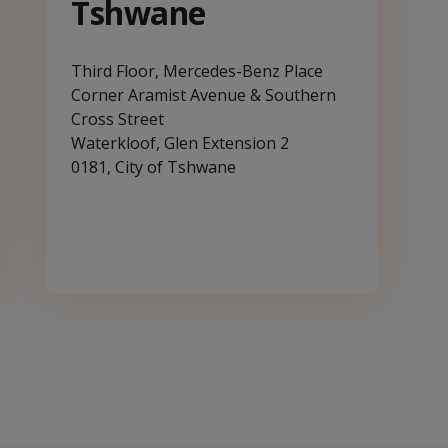
Tshwane
Third Floor, Mercedes-Benz Place
Corner Aramist Avenue & Southern
Cross Street
Waterkloof, Glen Extension 2
0181, City of Tshwane