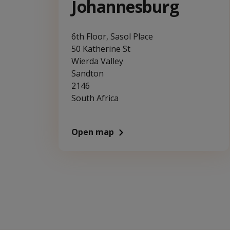
Johannesburg
6th Floor, Sasol Place
50 Katherine St
Wierda Valley
Sandton
2146
South Africa
Open map