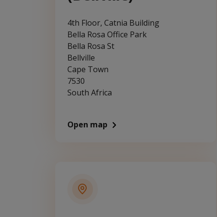
4th Floor, Catnia Building
Bella Rosa Office Park
Bella Rosa St
Bellville
Cape Town
7530
South Africa
Open map