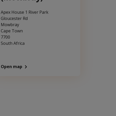
Apex House 1 River Park
Gloucester Rd
Mowbray
Cape Town
7700
South Africa
Open map