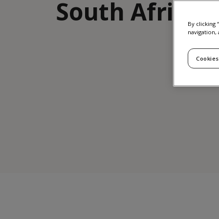
South Africa
By clicking
navigation, 
Cookies