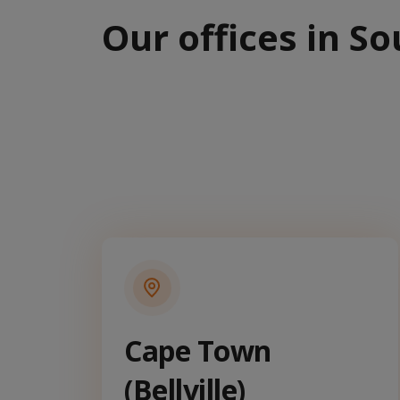
Our offices in So
Cape Town
(Bellville)