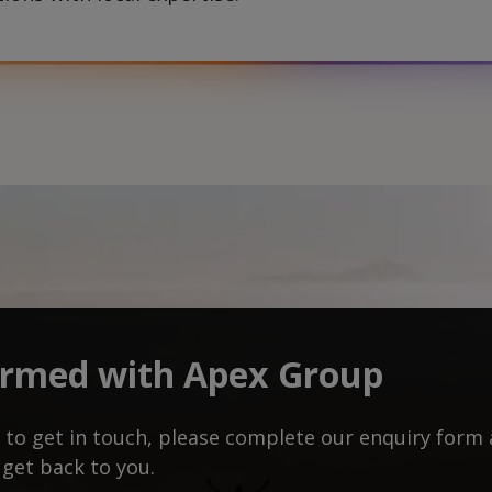
ormed with Apex Group
ke to get in touch, please complete our enquiry for
 get back to you.