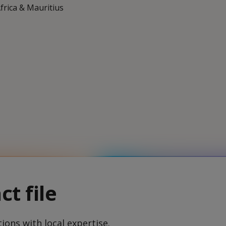
Africa & Mauritius
ct file
ions with local expertise.