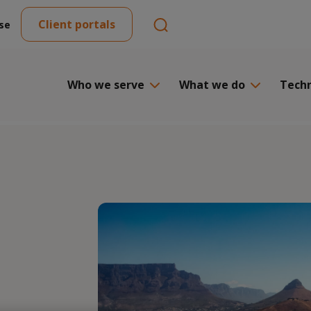
Client portals
se
Who we serve
What we do
Tech