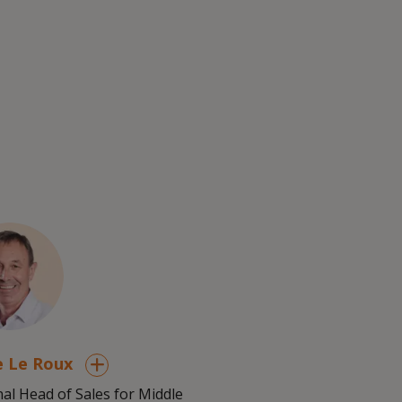
e Le Roux
al Head of Sales for Middle