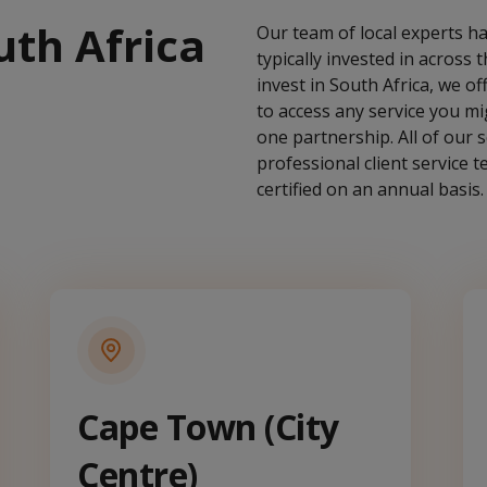
uth Africa
Our team of local experts ha
typically invested in across
invest in South Africa, we o
to access any service you mig
one partnership. All of our se
professional client service 
certified on an annual basis.
Cape Town (City
Centre)