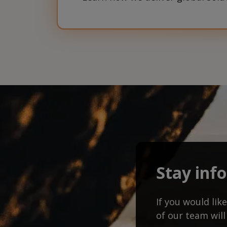
Stay inf
If you would li
of our team will