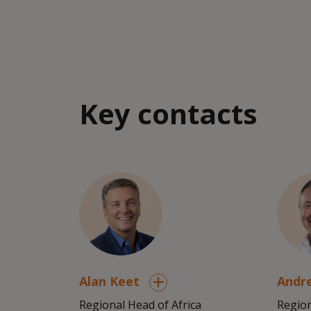
Key contacts
Alan Keet
Andr
Regional Head of Africa
Region