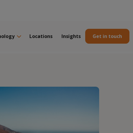
nology
Locations
Insights
Get in touch