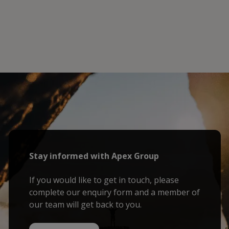
Stay informed with Apex Group
If you would like to get in touch, please
complete our enquiry form and a member of
our team will get back to you.