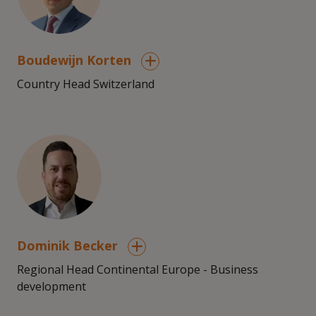
Boudewijn Korten
Country Head Switzerland
Dominik Becker
Regional Head Continental Europe - Business
development