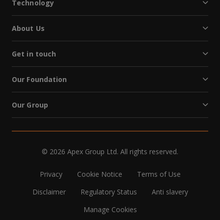
Technology
About Us
Get in touch
Our Foundation
Our Group
© 2026 Apex Group Ltd. All rights reserved.
Privacy
Cookie Notice
Terms of Use
Disclaimer
Regulatory Status
Anti slavery
Manage Cookies