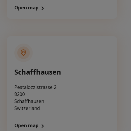
Open map
Schaffhausen
Pestalozzistrasse 2
8200
Schaffhausen
Switzerland
Open map