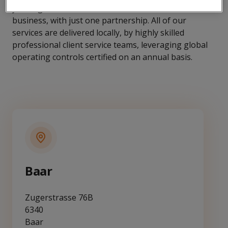
you might need across the full value chain of the
business, with just one partnership. All of our
services are delivered locally, by highly skilled
professional client service teams, leveraging global
operating controls certified on an annual basis.
Baar
Zugerstrasse 76B
6340
Baar