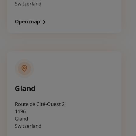
Switzerland
Open map
Gland
Route de Cité-Ouest 2
1196
Gland
Switzerland