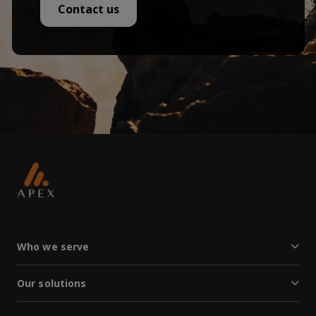
Contact us
Who we serve
Our solutions