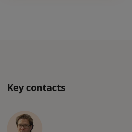
Key contacts