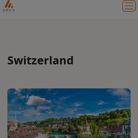
Toggl
Switzerland