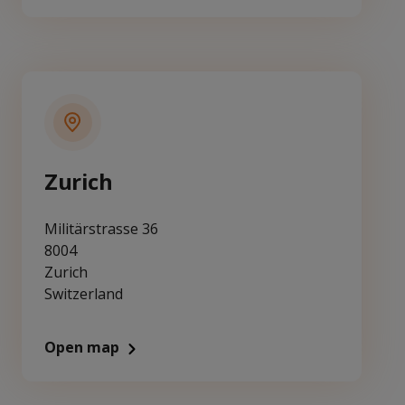
Zurich
Militärstrasse 36
8004
Zurich
Switzerland
Open map