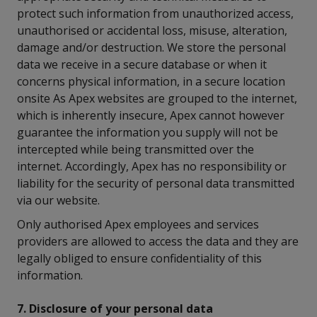
protect such information from unauthorized access,
unauthorised or accidental loss, misuse, alteration,
damage and/or destruction. We store the personal
data we receive in a secure database or when it
concerns physical information, in a secure location
onsite As Apex websites are grouped to the internet,
which is inherently insecure, Apex cannot however
guarantee the information you supply will not be
intercepted while being transmitted over the
internet. Accordingly, Apex has no responsibility or
liability for the security of personal data transmitted
via our website.
Only authorised Apex employees and services
providers are allowed to access the data and they are
legally obliged to ensure confidentiality of this
information.
7. Disclosure of your personal data