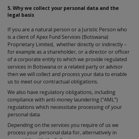
5. Why we collect your personal data and the
legal basis
If you are a natural person or a Juristic Person who
is a client of Apex Fund Services (Botswana)
Proprietary Limited, whether directly or indirectly –
for example as a shareholder, or a director or officer
of a corporate entity to which we provide regulated
services in Botswana or a related party or advisor
then we will collect and process your data to enable
us to meet our contractual obligations.
We also have regulatory obligations, including
compliance with anti-money laundering (“AML”)
regulations which necessitate processing of your
personal data.
Depending on the services you require of us we
process your personal data for, alternatively in