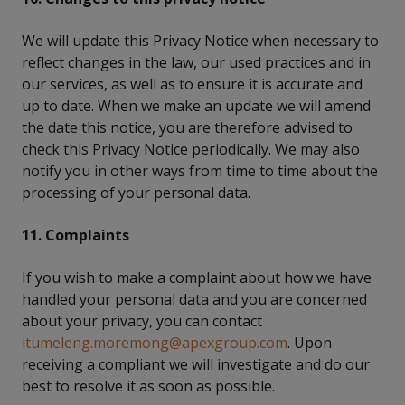
We will update this Privacy Notice when necessary to
reflect changes in the law, our used practices and in
our services, as well as to ensure it is accurate and
up to date. When we make an update we will amend
the date this notice, you are therefore advised to
check this Privacy Notice periodically. We may also
notify you in other ways from time to time about the
processing of your personal data.
11. Complaints
If you wish to make a complaint about how we have
handled your personal data and you are concerned
about your privacy, you can contact
itumeleng.moremong@apexgroup.com
. Upon
receiving a compliant we will investigate and do our
best to resolve it as soon as possible.