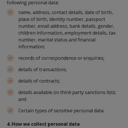
following personal data:
name, address, contact details, date of birth,
place of birth, identity number, passport
number, email address, bank details, gender,
children information, employment details, tax
number, marital status and financial
information;
records of correspondence or enquiries;
details of transactions;
details of contracts;
details available on third-party sanctions lists;
and
Certain types of sensitive personal data.
4. How we collect personal data