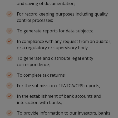
and saving of documentation;
For record keeping purposes including quality
control processes;
To generate reports for data subjects;
In compliance with any request from an auditor,
or a regulatory or supervisory body;
To generate and distribute legal entity
correspondence;
To complete tax returns;
For the submission of FATCA/CRS reports;
In the establishment of bank accounts and
interaction with banks;
To provide information to our investors, banks