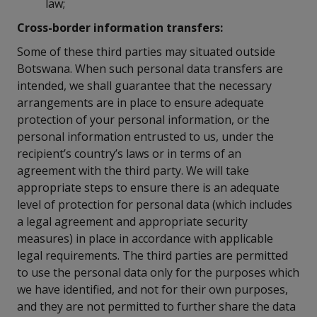
law;
Cross-border information transfers:
Some of these third parties may situated outside
Botswana. When such personal data transfers are
intended, we shall guarantee that the necessary
arrangements are in place to ensure adequate
protection of your personal information, or the
personal information entrusted to us, under the
recipient’s country’s laws or in terms of an
agreement with the third party. We will take
appropriate steps to ensure there is an adequate
level of protection for personal data (which includes
a legal agreement and appropriate security
measures) in place in accordance with applicable
legal requirements. The third parties are permitted
to use the personal data only for the purposes which
we have identified, and not for their own purposes,
and they are not permitted to further share the data