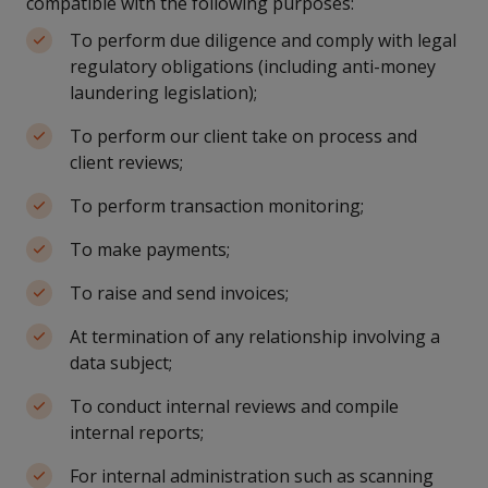
compatible with the following purposes:
To perform due diligence and comply with legal
regulatory obligations (including anti-money
laundering legislation);
To perform our client take on process and
client reviews;
To perform transaction monitoring;
To make payments;
To raise and send invoices;
At termination of any relationship involving a
data subject;
To conduct internal reviews and compile
internal reports;
For internal administration such as scanning