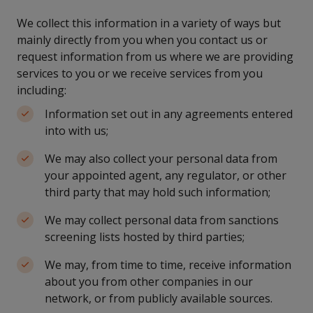
We collect this information in a variety of ways but
mainly directly from you when you contact us or
request information from us where we are providing
services to you or we receive services from you
including:
Information set out in any agreements entered
into with us;
We may also collect your personal data from
your appointed agent, any regulator, or other
third party that may hold such information;
We may collect personal data from sanctions
screening lists hosted by third parties;
We may, from time to time, receive information
about you from other companies in our
network, or from publicly available sources.