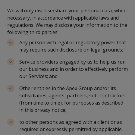
We will only disclose/share your personal data, when
necessary, in accordance with applicable laws and
regulations. We may disclose your information to the
following third parties:
Any person with legal or regulatory power that
may require such disclosure on legal grounds;
Service providers engaged by us to help us run
our business and in order to effectively perform
our Services; and
Other entities in the Apex Group and/or its
subsidiaries, agents, partners, sub-contractors
(from time to time), for purposes as described
in this privacy notice;
to other persons as agreed with a client or as
required or expressly permitted by applicable