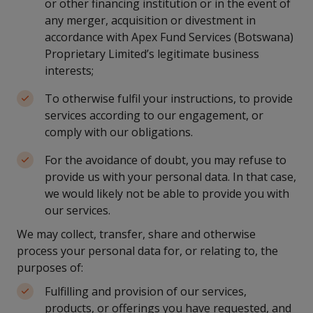
or other financing institution or in the event of
any merger, acquisition or divestment in
accordance with Apex Fund Services (Botswana)
Proprietary Limited’s legitimate business
interests;
To otherwise fulfil your instructions, to provide
services according to our engagement, or
comply with our obligations.
For the avoidance of doubt, you may refuse to
provide us with your personal data. In that case,
we would likely not be able to provide you with
our services.
We may collect, transfer, share and otherwise
process your personal data for, or relating to, the
purposes of:
Fulfilling and provision of our services,
products, or offerings you have requested, and