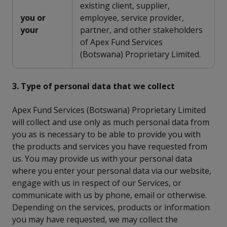
existing client, supplier,
you or
employee, service provider,
your
partner, and other stakeholders
of Apex Fund Services
(Botswana) Proprietary Limited.
3. Type of personal data that we collect
Apex Fund Services (Botswana) Proprietary Limited
will collect and use only as much personal data from
you as is necessary to be able to provide you with
the products and services you have requested from
us. You may provide us with your personal data
where you enter your personal data via our website,
engage with us in respect of our Services, or
communicate with us by phone, email or otherwise.
Depending on the services, products or information
you may have requested, we may collect the