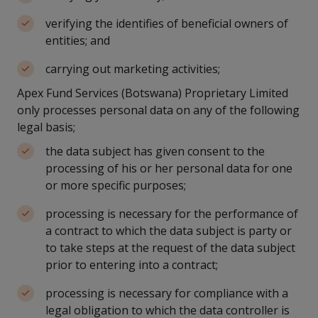
verifying the identifies of beneficial owners of
entities; and
carrying out marketing activities;
Apex Fund Services (Botswana) Proprietary Limited
only processes personal data on any of the following
legal basis;
the data subject has given consent to the
processing of his or her personal data for one
or more specific purposes;
processing is necessary for the performance of
a contract to which the data subject is party or
to take steps at the request of the data subject
prior to entering into a contract;
processing is necessary for compliance with a
legal obligation to which the data controller is