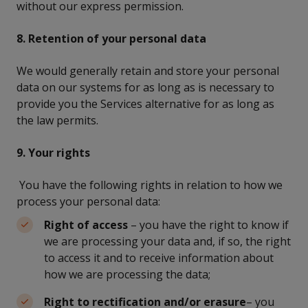
without our express permission.
8. Retention of your personal data
We would generally retain and store your personal
data on our systems for as long as is necessary to
provide you the Services alternative for as long as
the law permits.
9. Your rights
You have the following rights in relation to how we
process your personal data:
Right of access
– you have the right to know if
we are processing your data and, if so, the right
to access it and to receive information about
how we are processing the data;
Right to rectification and/or erasure
– you