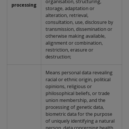
organisation, structuring,
processing
storage, adaptation or
alteration, retrieval,
consultation, use, disclosure by
transmission, dissemination or
otherwise making available,
alignment or combination,
restriction, erasure or
destruction;
Means personal data revealing
racial or ethnic origin, political
opinions, religious or
philosophical beliefs, or trade
union membership, and the
processing of genetic data,
biometric data for the purpose
of uniquely identifying a natural
person, data concerning health