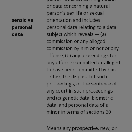
or data concerning a natural
person’s sex life or sexual
sensitive
orientation and includes
personal
personal data relating to a data
data
subject which reveals — (a)
commission or any alleged
commission by him or her of any
offence; (b) any proceedings for
any offence committed or alleged
to have been committed by him
or her, the disposal of such
proceedings, or the sentence of
any court in such proceedings;
and (c) genetic data, biometric
data, and personal data of a
minor in terms of sections 30
Means any prospective, new, or