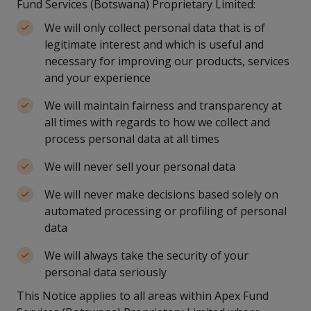
Fund Services (Botswana) Proprietary Limited:
We will only collect personal data that is of
legitimate interest and which is useful and
necessary for improving our products, services
and your experience
We will maintain fairness and transparency at
all times with regards to how we collect and
process personal data at all times
We will never sell your personal data
We will never make decisions based solely on
automated processing or profiling of personal
data
We will always take the security of your
personal data seriously
This Notice applies to all areas within Apex Fund