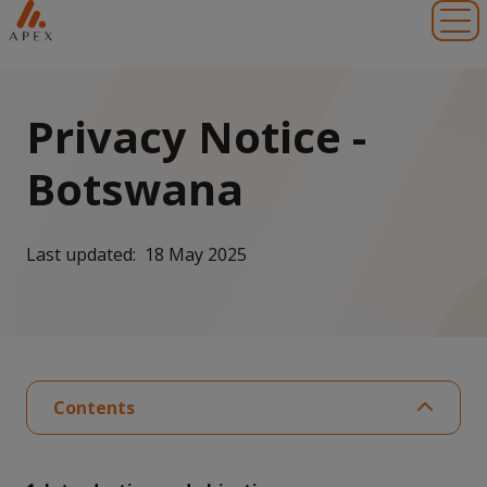
Toggl
Privacy Notice -
Botswana
Last updated: 18 May 2025
Contents