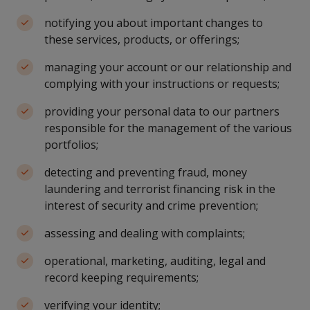
notifying you about important changes to
these services, products, or offerings;
managing your account or our relationship and
complying with your instructions or requests;
providing your personal data to our partners
responsible for the management of the various
portfolios;
detecting and preventing fraud, money
laundering and terrorist financing risk in the
interest of security and crime prevention;
assessing and dealing with complaints;
operational, marketing, auditing, legal and
record keeping requirements;
verifying your identity;