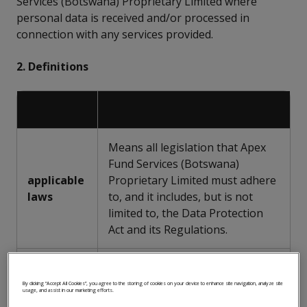
Services (Botswana) Proprietary Limited where
personal data is received and/or processed in
connection with any services provided.
2. Definitions
Means all legislation that Apex
Fund Services (Botswana)
applicable
Proprietary Limited must adhere
laws
to, and it includes, but is not
limited to, the Data Protection
Act and its Regulations.
Means any information relating
to an identified or identifiable
By clicking “Accept All Cookies”, you agree to the storing of cookies on your device to enhance site navigation, analyze site
usage, and assist in our marketing efforts.
natural person, or data subject