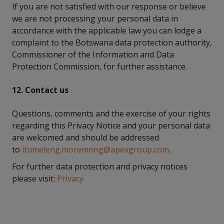
If you are not satisfied with our response or believe
we are not processing your personal data in
accordance with the applicable law you can lodge a
complaint to the Botswana data protection authority,
Commissioner of the Information and Data
Protection Commission, for further assistance.
12. Contact us
Questions, comments and the exercise of your rights
regarding this Privacy Notice and your personal data
are welcomed and should be addressed
to
itumeleng.moremong@apexgroup.com
.
For further data protection and privacy notices
please visit:
Privacy