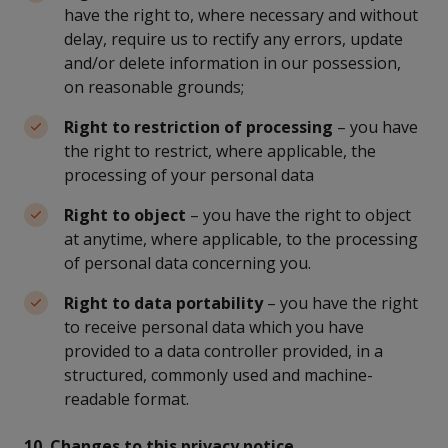
have the right to, where necessary and without
delay, require us to rectify any errors, update
and/or delete information in our possession,
on reasonable grounds;
Right to restriction of processing
– you have
the right to restrict, where applicable, the
processing of your personal data
Right to object
– you have the right to object
at anytime, where applicable, to the processing
of personal data concerning you.
Right to data portability
– you have the right
to receive personal data which you have
provided to a data controller provided, in a
structured, commonly used and machine-
readable format.
10. Changes to this privacy notice