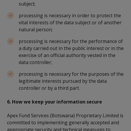
subject;
processing is necessary in order to protect the
vital interests of the data subject or of another
natural person;
processing is necessary for the performance of
a duty carried out in the public interest or in the
exercise of an official authority vested in the
data controller;
processing is necessary for the purposes of the
legitimate interests pursued by the data
controller or by a third part.
6. How we keep your information secure
Apex Fund Services (Botswana) Proprietary Limited is
committed to implementing generally accepted and
appropriate security and technical measures to