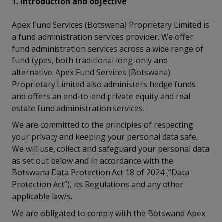
1. Introduction and objective
Apex Fund Services (Botswana) Proprietary Limited is
a fund administration services provider. We offer
fund administration services across a wide range of
fund types, both traditional long-only and
alternative. Apex Fund Services (Botswana)
Proprietary Limited also administers hedge funds
and offers an end-to-end private equity and real
estate fund administration services.
We are committed to the principles of respecting
your privacy and keeping your personal data safe.
We will use, collect and safeguard your personal data
as set out below and in accordance with the
Botswana Data Protection Act 18 of 2024 (“Data
Protection Act”), its Regulations and any other
applicable law/s.
We are obligated to comply with the Botswana Apex