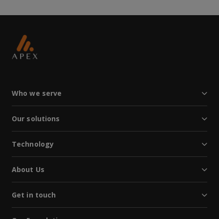
Who we serve
Our solutions
Technology
About Us
Get in touch