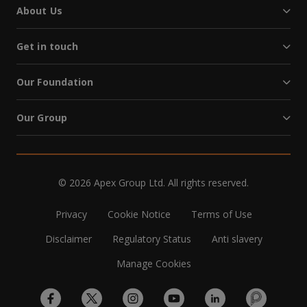
About Us
Get in touch
Our Foundation
Our Group
© 2026 Apex Group Ltd. All rights reserved.
Privacy
Cookie Notice
Terms of Use
Disclaimer
Regulatory Status
Anti slavery
Manage Cookies