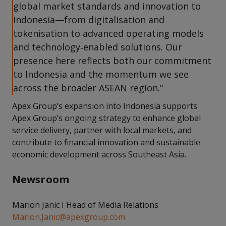
global market standards and innovation to
Indonesia—from digitalisation and
tokenisation to advanced operating models
and technology‑enabled solutions. Our
presence here reflects both our commitment
to Indonesia and the momentum we see
across the broader ASEAN region.”
Apex Group’s expansion into Indonesia supports
Apex Group’s ongoing strategy to enhance global
service delivery, partner with local markets, and
contribute to financial innovation and sustainable
economic development across Southeast Asia.
Newsroom
Marion Janic I Head of Media Relations
Marion.Janic@apexgroup.com