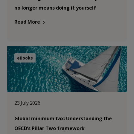
no longer means doing it yourself
Read More
eBooks
23 July 2026
Global minimum tax: Understanding the
OECD’s Pillar Two framework