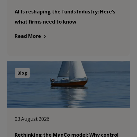
AI Is reshaping the funds Industry: Here’s
what firms need to know
Read More
Blog
03 August 2026
Rethinking the ManCo model: Why control