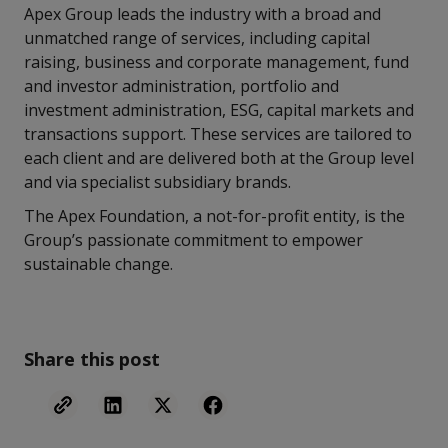
Apex Group leads the industry with a broad and
unmatched range of services, including capital
raising, business and corporate management, fund
and investor administration, portfolio and
investment administration, ESG, capital markets and
transactions support. These services are tailored to
each client and are delivered both at the Group level
and via specialist subsidiary brands.
The Apex Foundation, a not-for-profit entity, is the
Group’s passionate commitment to empower
sustainable change.
Share this post