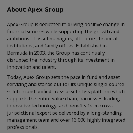
About Apex Group
Apex Group is dedicated to driving positive change in
financial services while supporting the growth and
ambitions of asset managers, allocators, financial
institutions, and family offices. Established in
Bermuda in 2003, the Group has continually
disrupted the industry through its investment in
innovation and talent.
Today, Apex Group sets the pace in fund and asset
servicing and stands out for its unique single-source
solution and unified cross asset-class platform which
supports the entire value chain, harnesses leading
innovative technology, and benefits from cross-
jurisdictional expertise delivered by a long-standing
management team and over 13,000 highly integrated
professionals.