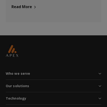
Read More
Who we serve
Our solutions
Technology