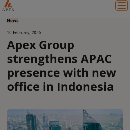
Toggl
News
10 February, 2026
Apex Group
strengthens APAC
presence with new
office in Indonesia