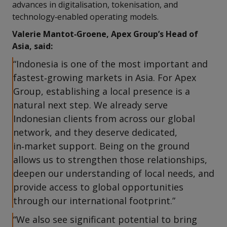
advances in digitalisation, tokenisation, and
technology‑enabled operating models.
Valerie Mantot‑Groene, Apex Group’s Head of
Asia, said:
“Indonesia is one of the most important and
fastest‑growing markets in Asia. For Apex
Group, establishing a local presence is a
natural next step. We already serve
Indonesian clients from across our global
network, and they deserve dedicated,
in‑market support. Being on the ground
allows us to strengthen those relationships,
deepen our understanding of local needs, and
provide access to global opportunities
through our international footprint.”
“We also see significant potential to bring