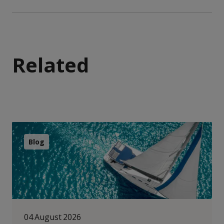
Related
Blog
04 August 2026