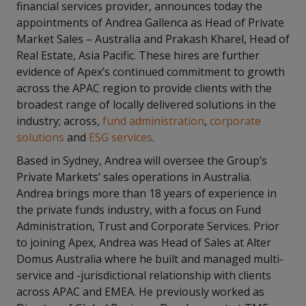
financial services provider, announces today the
appointments of Andrea Gallenca as Head of Private
Market Sales – Australia and Prakash Kharel, Head of
Real Estate, Asia Pacific. These hires are further
evidence of Apex’s continued commitment to growth
across the APAC region to provide clients with the
broadest range of locally delivered solutions in the
industry; across,
fund administration
,
corporate
solutions
and
ESG services
.
Based in Sydney, Andrea will oversee the Group’s
Private Markets’ sales operations in Australia.
Andrea brings more than 18 years of experience in
the private funds industry, with a focus on Fund
Administration, Trust and Corporate Services. Prior
to joining Apex, Andrea was Head of Sales at Alter
Domus Australia where he built and managed multi-
service and -jurisdictional relationship with clients
across APAC and EMEA. He previously worked as