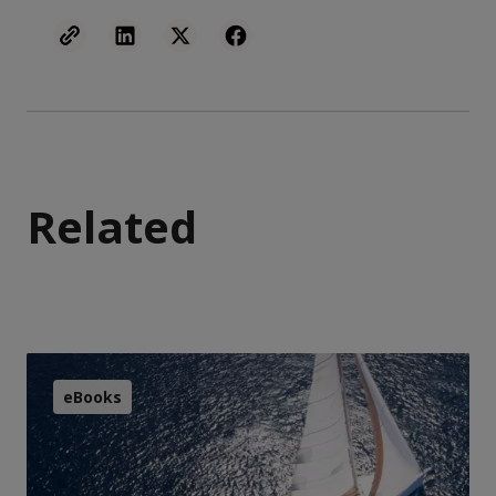
Related
eBooks