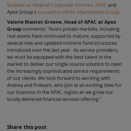
Bolanos as Head of Corporate Services, APAC
and
Apex Group's
successful bid for Mainstream Group
.
Valerie Mantot-Groene, Head of APAC at Apex
Group
comments: “Asia’s private markets, including
real assets have continued to mature, supported by
several new and updated onshore fund structures
introduced over the last year. As service providers,
we must be equipped with the best talent in the
market to deliver our single-source solution to meet
the increasingly sophisticated service requirements
of our clients. We look forward to working with
Andrea and Prakash, who join at an exciting time for
our business in the APAC region as we grow our
locally delivered financial services offering.”
Share this post