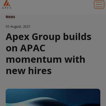
Toggl
News
05 August, 2021
Apex Group builds
on APAC
momentum with
new hires