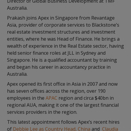
Director of Global Business Development at TMF
Australia.
Prakash joins Apex in Singapore from Revantage
Asia, provider of corporate services to Blackstone’s
real estate investment structures and investment
entities, where he was Head of Finance. He brings a
wealth of experience in the Real Estate sector, having
held senior finance roles at JLL in Sydney and
Singapore. He is a qualified accountant by training
and began his career in accountancy practice in
Australia.
Apex opened its first office in Asia in 2007 and now
has seven offices across the region, over 190
employees in the
APAC
region and circa $40bn in
regional AUA, making it one of the largest financial
services providers in the region.
This latest appointment follows Apex’s recent hires
of
Debbie Lee as Country Head, China
and
Claudia