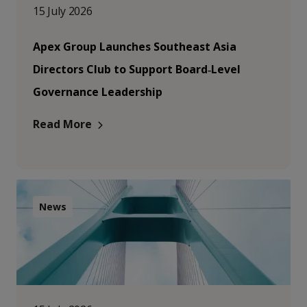
15 July 2026
Apex Group Launches Southeast Asia
Directors Club to Support Board‑Level
Governance Leadership
Read More
News