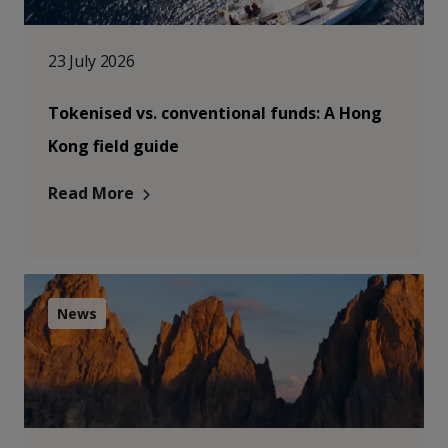
23 July 2026
Tokenised vs. conventional funds: A Hong
Kong field guide
Read More
News