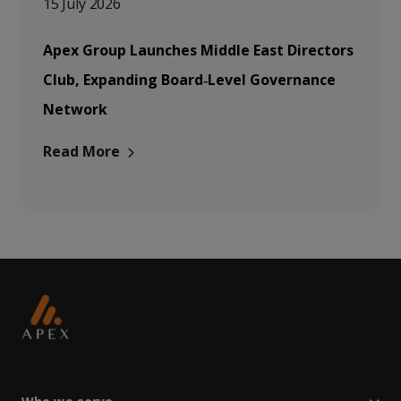
15 July 2026
Apex Group Launches Middle East Directors
Club, Expanding Board‑Level Governance
Network
Read More