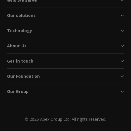
Who we serve
Our solutions
Technology
About Us
Get in touch
Our Foundation
Our Group
© 2026 Apex Group Ltd. All rights reserved.