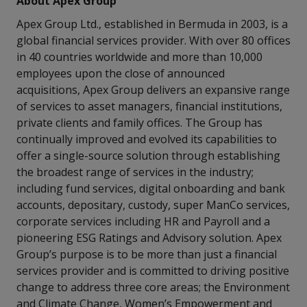
About Apex Group
Apex Group Ltd., established in Bermuda in 2003, is a
global financial services provider. With over 80 offices
in 40 countries worldwide and more than 10,000
employees upon the close of announced
acquisitions, Apex Group delivers an expansive range
of services to asset managers, financial institutions,
private clients and family offices. The Group has
continually improved and evolved its capabilities to
offer a single-source solution through establishing
the broadest range of services in the industry;
including fund services, digital onboarding and bank
accounts, depositary, custody, super ManCo services,
corporate services including HR and Payroll and a
pioneering ESG Ratings and Advisory solution. Apex
Group’s purpose is to be more than just a financial
services provider and is committed to driving positive
change to address three core areas; the Environment
and Climate Change, Women’s Empowerment and