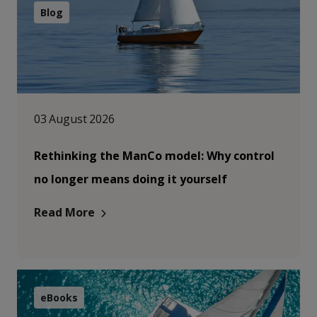
Blog
03 August 2026
Rethinking the ManCo model: Why control
no longer means doing it yourself
Read More
eBooks