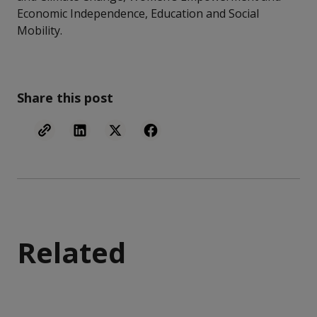
Economic Independence, Education and Social
Mobility.
Share this post
Related