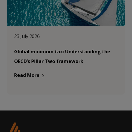
23 July 2026
Global minimum tax: Understanding the
OECD’s Pillar Two framework
Read More