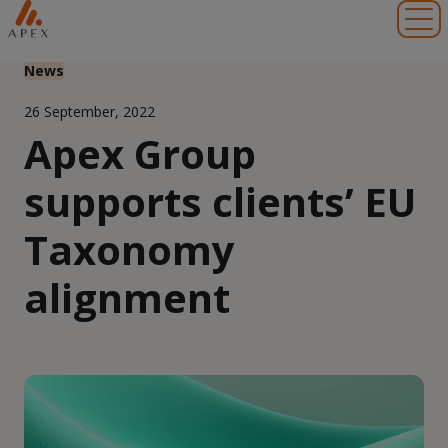
Toggl
News
26 September, 2022
Apex Group
supports clients’ EU
Taxonomy
alignment