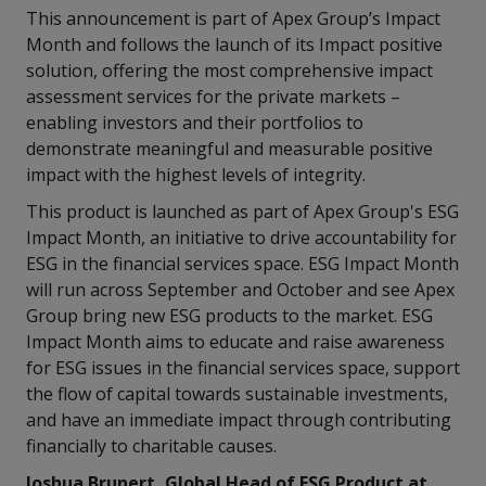
This announcement is part of Apex Group’s Impact
Month and follows the launch of its Impact positive
solution, offering the most comprehensive impact
assessment services for the private markets –
enabling investors and their portfolios to
demonstrate meaningful and measurable positive
impact with the highest levels of integrity.
This product is launched as part of Apex Group's ESG
Impact Month, an initiative to drive accountability for
ESG in the financial services space. ESG Impact Month
will run across September and October and see Apex
Group bring new ESG products to the market. ESG
Impact Month aims to educate and raise awareness
for ESG issues in the financial services space, support
the flow of capital towards sustainable investments,
and have an immediate impact through contributing
financially to charitable causes.
Joshua Brunert, Global Head of ESG Product at