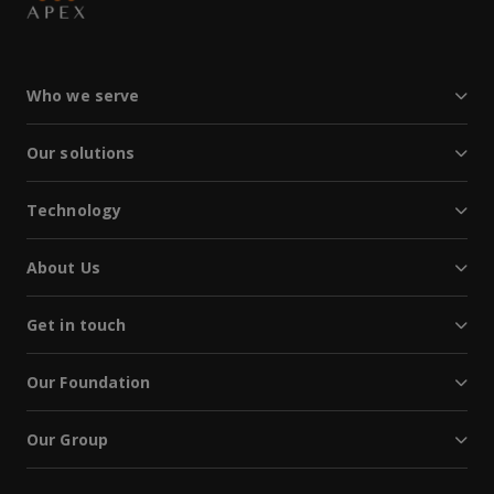
Who we serve
Our solutions
Technology
About Us
Get in touch
Our Foundation
Our Group