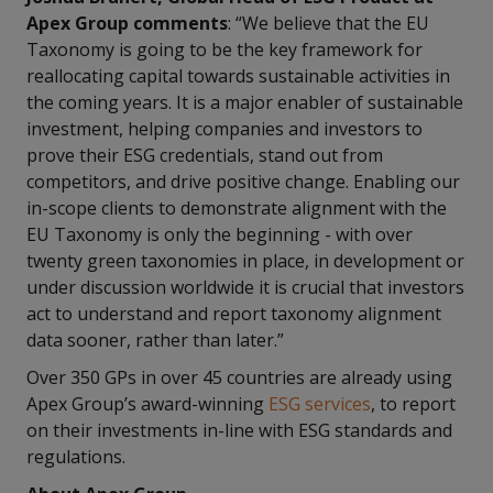
Apex Group comments
: “We believe that the EU
Taxonomy is going to be the key framework for
reallocating capital towards sustainable activities in
the coming years. It is a major enabler of sustainable
investment, helping companies and investors to
prove their ESG credentials, stand out from
competitors, and drive positive change. Enabling our
in-scope clients to demonstrate alignment with the
EU Taxonomy is only the beginning - with over
twenty green taxonomies in place, in development or
under discussion worldwide it is crucial that investors
act to understand and report taxonomy alignment
data sooner, rather than later.”
Over 350 GPs in over 45 countries are already using
Apex Group’s award-winning
ESG services
, to report
on their investments in-line with ESG standards and
regulations.