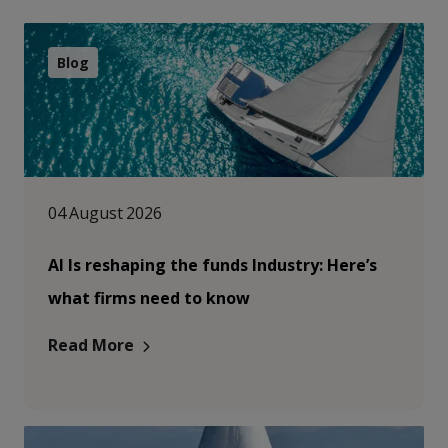
Blog
04 August 2026
AI Is reshaping the funds Industry: Here’s
what firms need to know
Read More