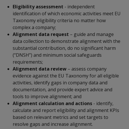
Eligibility assessment
- independent
identification of which economic activities meet EU
Taxonomy eligibility criteria no matter how
complex a company;
Alignment data request
– guide and manage
data collection to demonstrate alignment with the
substantial contribution, do no significant harm
(“DNSH”) and minimum social safeguards
requirements;
Alignment data review
– assess company
evidence against the EU Taxonomy for all eligible
activities, identify gaps in company data and
documentation, and provide expert advice and
tools to improve alignment; and
Alignment calculation and actions
- identify,
calculate and report eligibility and alignment KPIs
based on relevant metrics and set targets to
resolve gaps and increase alignment.