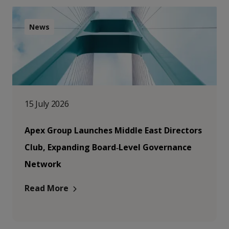
News
15 July 2026
Apex Group Launches Middle East Directors
Club, Expanding Board‑Level Governance
Network
Read More