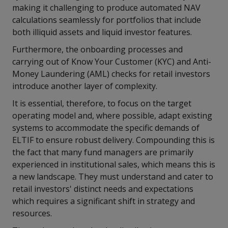
making it challenging to produce automated NAV
calculations seamlessly for portfolios that include
both illiquid assets and liquid investor features.
Furthermore, the onboarding processes and
carrying out of Know Your Customer (KYC) and Anti-
Money Laundering (AML) checks for retail investors
introduce another layer of complexity.
It is essential, therefore, to focus on the target
operating model and, where possible, adapt existing
systems to accommodate the specific demands of
ELTIF to ensure robust delivery. Compounding this is
the fact that many fund managers are primarily
experienced in institutional sales, which means this is
a new landscape. They must understand and cater to
retail investors' distinct needs and expectations
which requires a significant shift in strategy and
resources.