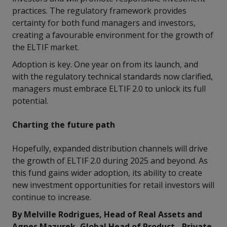
practices. The regulatory framework provides
certainty for both fund managers and investors,
creating a favourable environment for the growth of
the ELTIF market.
Adoption is key. One year on from its launch, and
with the regulatory technical standards now clarified,
managers must embrace ELTIF 2.0 to unlock its full
potential.
Charting the future path
Hopefully, expanded distribution channels will drive
the growth of ELTIF 2.0 during 2025 and beyond. As
this fund gains wider adoption, its ability to create
new investment opportunities for retail investors will
continue to increase.
By Melville Rodrigues, Head of Real Assets and
Agnes Mazurek, Global Head of Product - Private