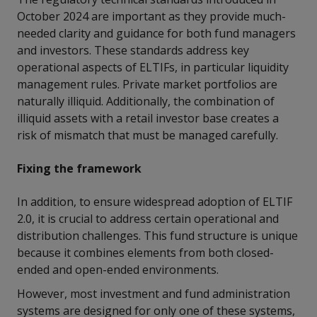
October 2024 are important as they provide much-
needed clarity and guidance for both fund managers
and investors. These standards address key
operational aspects of ELTIFs, in particular liquidity
management rules. Private market portfolios are
naturally illiquid. Additionally, the combination of
illiquid assets with a retail investor base creates a
risk of mismatch that must be managed carefully.
Fixing the framework
In addition, to ensure widespread adoption of ELTIF
2.0, it is crucial to address certain operational and
distribution challenges. This fund structure is unique
because it combines elements from both closed-
ended and open-ended environments.
However, most investment and fund administration
systems are designed for only one of these systems,