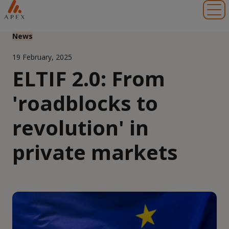
Toggl
News
19 February, 2025
ELTIF 2.0: From
'roadblocks to
revolution' in
private markets