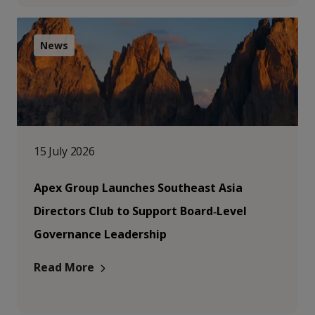
News
15 July 2026
Apex Group Launches Southeast Asia
Directors Club to Support Board‑Level
Governance Leadership
Read More