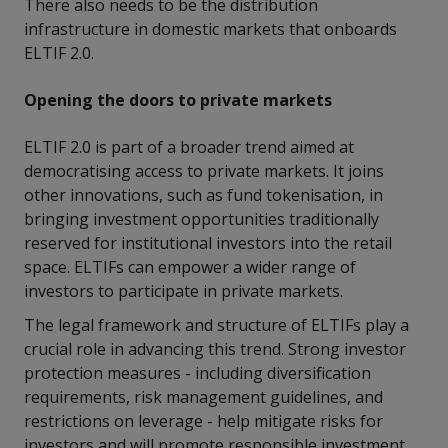
There also needs to be the distribution
infrastructure in domestic markets that onboards
ELTIF 2.0.
Opening the doors to private markets
ELTIF 2.0 is part of a broader trend aimed at
democratising access to private markets. It joins
other innovations, such as fund tokenisation, in
bringing investment opportunities traditionally
reserved for institutional investors into the retail
space. ELTIFs can empower a wider range of
investors to participate in private markets.
The legal framework and structure of ELTIFs play a
crucial role in advancing this trend. Strong investor
protection measures - including diversification
requirements, risk management guidelines, and
restrictions on leverage - help mitigate risks for
investors and will promote responsible investment