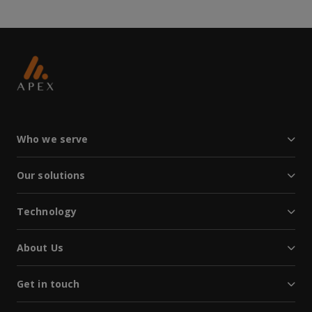
Who we serve
Our solutions
Technology
About Us
Get in touch