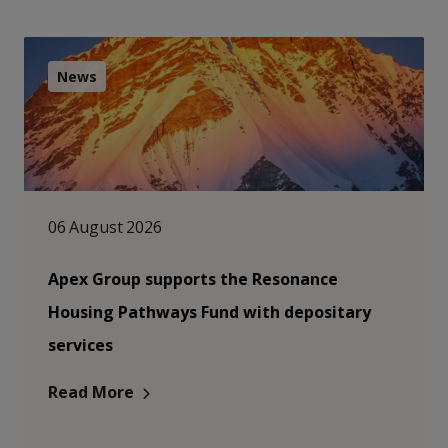
News
06 August 2026
Apex Group supports the Resonance
Housing Pathways Fund with depositary
services
Read More