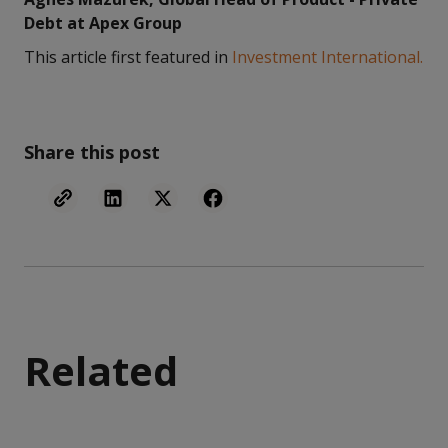
Debt at Apex Group
This article first featured in
Investment International.
Share this post
Related