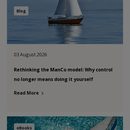
Blog
03 August 2026
Rethinking the ManCo model: Why control
no longer means doing it yourself
Read More
eBooks