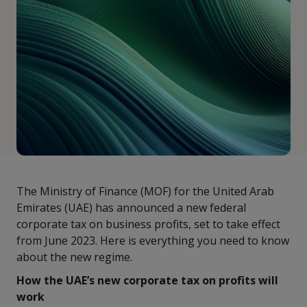
The Ministry of Finance (MOF) for the United Arab
Emirates (UAE) has announced a new federal
corporate tax on business profits, set to take effect
from June 2023. Here is everything you need to know
about the new regime.
How the UAE’s new corporate tax on profits will
work