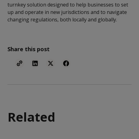
turnkey solution designed to help businesses to set
up and operate in new jurisdictions and to navigate
changing regulations, both locally and globally.
Share this post
Related