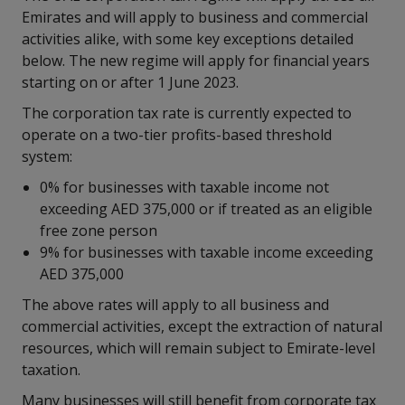
Emirates and will apply to business and commercial
activities alike, with some key exceptions detailed
below. The new regime will apply for financial years
starting on or after 1 June 2023.
The corporation tax rate is currently expected to
operate on a two-tier profits-based threshold
system:
0% for businesses with taxable income not
exceeding AED 375,000 or if treated as an eligible
free zone person
9% for businesses with taxable income exceeding
AED 375,000
The above rates will apply to all business and
commercial activities, except the extraction of natural
resources, which will remain subject to Emirate-level
taxation.
Many businesses will still benefit from corporate tax