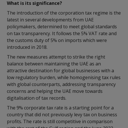
What is its significance?
The introduction of the corporation tax regime is the
latest in several developments from UAE
policymakers, determined to meet global standards
on tax transparency. It follows the 5% VAT rate and
the customs duty of 5% on imports which were
introduced in 2018.
The new measures attempt to strike the right
balance between maintaining the UAE as an
attractive destination for global businesses with a
low regulatory burden, while homogenising tax rules
with global counterparts, addressing transparency
concerns and helping the UAE move towards
digitalisation of tax records.
The 9% corporate tax rate is a starting point for a
country that did not previously levy tax on business
profits. The rate is still competitive in comparison