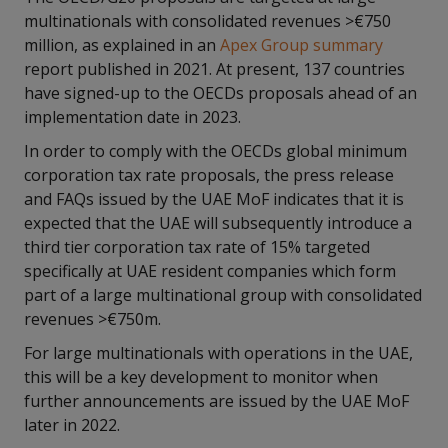
multinationals with consolidated revenues >€750
million, as explained in an
Apex Group summary
report published in 2021. At present, 137 countries
have signed-up to the OECDs proposals ahead of an
implementation date in 2023.
In order to comply with the OECDs global minimum
corporation tax rate proposals, the press release
and FAQs issued by the UAE MoF indicates that it is
expected that the UAE will subsequently introduce a
third tier corporation tax rate of 15% targeted
specifically at UAE resident companies which form
part of a large multinational group with consolidated
revenues >€750m.
For large multinationals with operations in the UAE,
this will be a key development to monitor when
further announcements are issued by the UAE MoF
later in 2022.