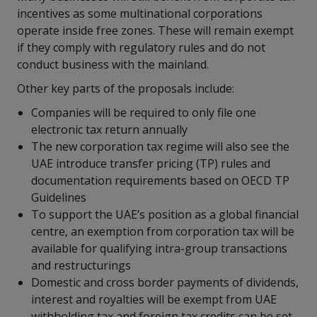
incentives as some multinational corporations
operate inside free zones. These will remain exempt
if they comply with regulatory rules and do not
conduct business with the mainland.
Other key parts of the proposals include:
Companies will be required to only file one
electronic tax return annually
The new corporation tax regime will also see the
UAE introduce transfer pricing (TP) rules and
documentation requirements based on OECD TP
Guidelines
To support the UAE’s position as a global financial
centre, an exemption from corporation tax will be
available for qualifying intra-group transactions
and restructurings
Domestic and cross border payments of dividends,
interest and royalties will be exempt from UAE
withholding tax and foreign tax credits can be set