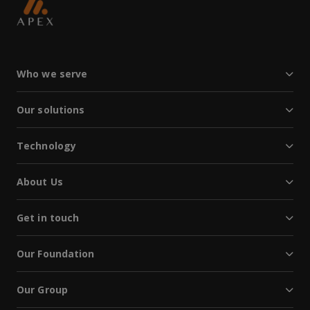
Who we serve
Our solutions
Technology
About Us
Get in touch
Our Foundation
Our Group