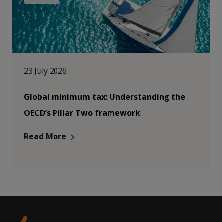
23 July 2026
Global minimum tax: Understanding the
OECD’s Pillar Two framework
Read More