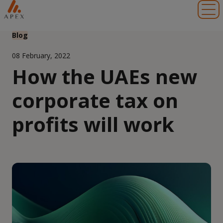
Toggl
Blog
08 February, 2022
How the UAEs new
corporate tax on
profits will work