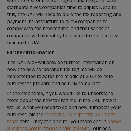
with the rest of the Gulf region and the June 2023
start date gives companies time to adjust. Despite
this, the UAE will need to build the tax reporting and
payment infrastructure to allow companies to
comply with the new regime, and thousands of
companies will ultimately be paying tax for the first
time in the UAE.
Further information
The UAE MoF will provide further information on
how the new corporation tax regime will be
implemented towards the middle of 2022 to help
businesses prepare and be fully compliant.
In the meantime, if you would like to understand
more about the new tax regime in the UAE, how it
works, what you need to do and how it impacts your
business, please
contact our Corporate Solutions
team
here. They can also tell you more about
Apex’s
Business Acceleration Service (“BASE”)
, our new