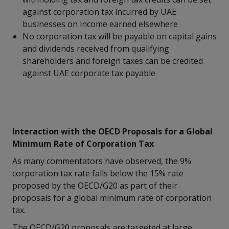
against corporation tax incurred by UAE
businesses on income earned elsewhere
No corporation tax will be payable on capital gains
and dividends received from qualifying
shareholders and foreign taxes can be credited
against UAE corporate tax payable
Interaction with the OECD Proposals for a Global
Minimum Rate of Corporation Tax
As many commentators have observed, the 9%
corporation tax rate falls below the 15% rate
proposed by the OECD/G20 as part of their
proposals for a global minimum rate of corporation
tax.
The OECD/G20 proposals are targeted at large