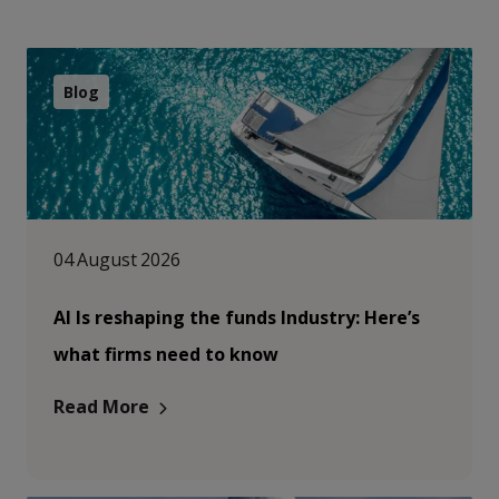
Blog
04 August 2026
AI Is reshaping the funds Industry: Here’s
what firms need to know
Read More