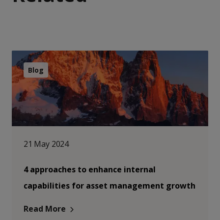
Blog
21 May 2024
4 approaches to enhance internal
capabilities for asset management growth
Read More