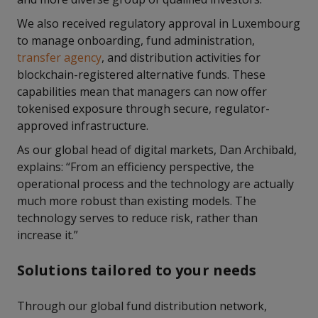
We also received regulatory approval in Luxembourg
to manage onboarding, fund administration,
transfer agency
, and distribution activities for
blockchain-registered alternative funds. These
capabilities mean that managers can now offer
tokenised exposure through secure, regulator-
approved infrastructure.
As our global head of digital markets, Dan Archibald,
explains: “From an efficiency perspective, the
operational process and the technology are actually
much more robust than existing models. The
technology serves to reduce risk, rather than
increase it.”
Solutions tailored to your needs
Through our global fund distribution network,