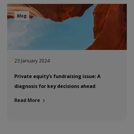
Blog
23 January 2024
Private equity’s fundraising issue: A
diagnosis for key decisions ahead
Read More