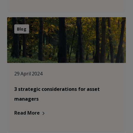
Blog
29 April 2024
3 strategic considerations for asset
managers
Read More