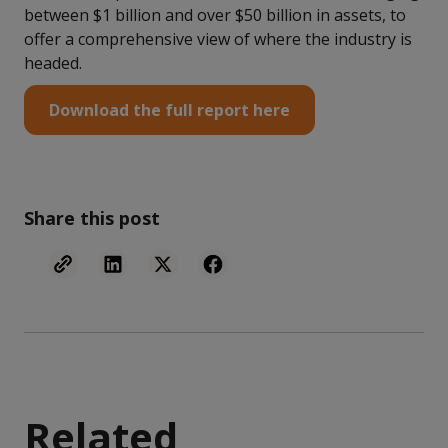
between $1 billion and over $50 billion in assets, to
offer a comprehensive view of where the industry is
headed.
Download the full report here
Share this post
Related