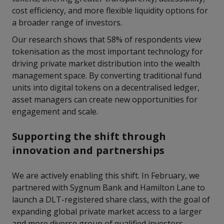
cost efficiency, and more flexible liquidity options for
a broader range of investors.
Our research shows that 58% of respondents view
tokenisation as the most important technology for
driving private market distribution into the wealth
management space. By converting traditional fund
units into digital tokens on a decentralised ledger,
asset managers can create new opportunities for
engagement and scale.
Supporting the shift through
innovation and partnerships
We are actively enabling this shift. In February, we
partnered with Sygnum Bank and Hamilton Lane to
launch a DLT-registered share class, with the goal of
expanding global private market access to a larger
and more diverse group of qualified investors.