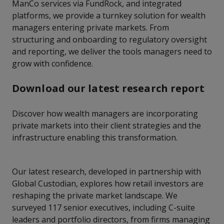
ManCo services via FundRock, and integrated
platforms, we provide a turnkey solution for wealth
managers entering private markets. From
structuring and onboarding to regulatory oversight
and reporting, we deliver the tools managers need to
grow with confidence.
Download our latest research report
Discover how wealth managers are incorporating
private markets into their client strategies and the
infrastructure enabling this transformation.
Our latest research, developed in partnership with
Global Custodian, explores how retail investors are
reshaping the private market landscape. We
surveyed 117 senior executives, including C-suite
leaders and portfolio directors, from firms managing