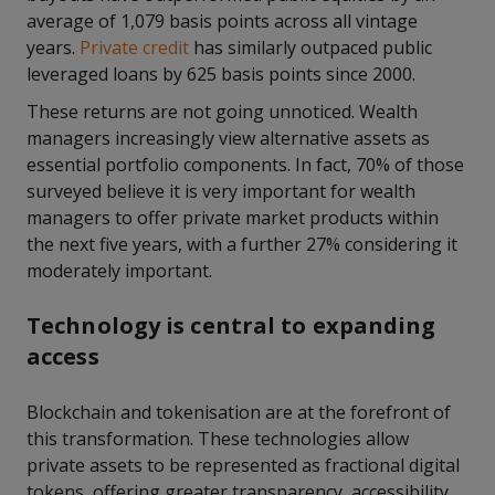
average of 1,079 basis points across all vintage
years.
Private credit
has similarly outpaced public
leveraged loans by 625 basis points since 2000.
These returns are not going unnoticed. Wealth
managers increasingly view alternative assets as
essential portfolio components. In fact, 70% of those
surveyed believe it is very important for wealth
managers to offer private market products within
the next five years, with a further 27% considering it
moderately important.
Technology is central to expanding
access
Blockchain and tokenisation are at the forefront of
this transformation. These technologies allow
private assets to be represented as fractional digital
tokens, offering greater transparency, accessibility,