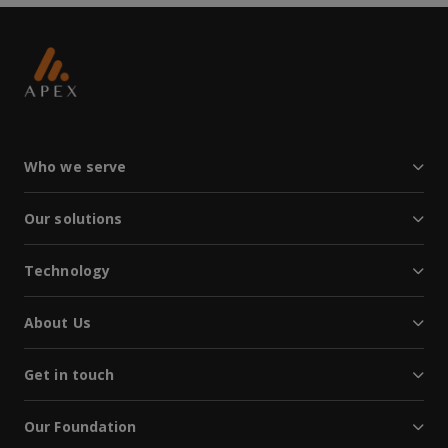
Who we serve
Our solutions
Technology
About Us
Get in touch
Our Foundation