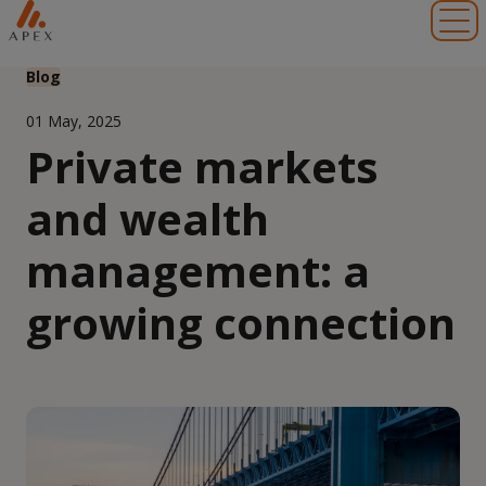
Toggl
Blog
01 May, 2025
Private markets
and wealth
management: a
growing connection