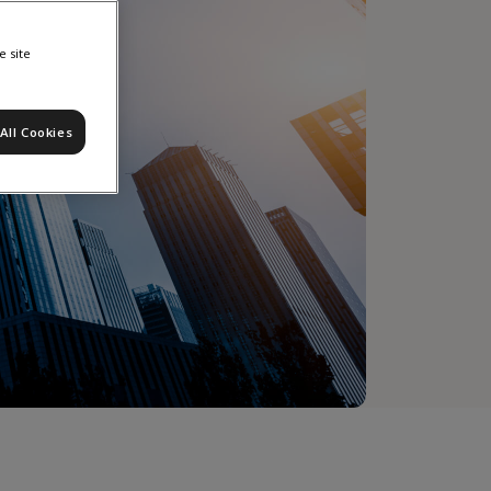
e site
All Cookies