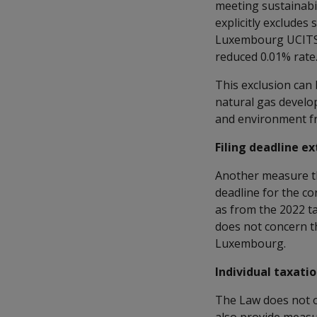
meeting sustainabi
explicitly excludes
Luxembourg UCITS a
reduced 0.01% rate
This exclusion can
natural gas develo
and environment fri
Filing deadline e
Another measure th
deadline for the co
as from the 2022 ta
does not concern th
Luxembourg.
Individual taxati
The Law does not o