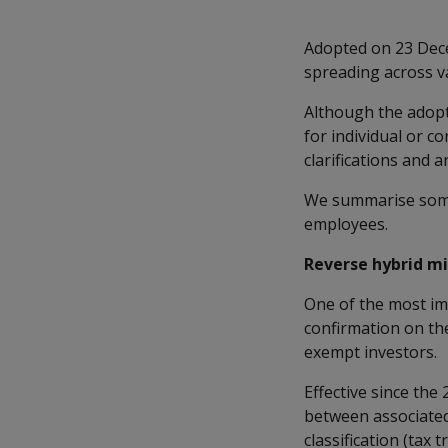
Adopted on 23 Dec
spreading across v
Although the adopt
for individual or c
clarifications and 
We summarise some 
employees.
Reverse hybrid m
One of the most im
confirmation on the
exempt investors.
Effective since the
between associated
classification (ta