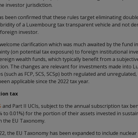
 investor jurisdiction.
 has been confirmed that these rules target eliminating doub
bridity of a Luxembourg tax transparent vehicle and not der
foreign investor.
 a welcome clarification which was much awaited by the fund i
ainty (on potential tax exposure) to foreign institutional inv
reign wealth funds, which typically benefit from a subjecti
ction. The changes are relevant for investments made into 
es (such as FCP, SCS, SCSp) both regulated and unregulated,
 been applicable since the 2022 tax year.
ion tax
S
and Part II UCIs, subject to the annual subscription tax be
% to 0.01%) for the portion of their assets invested in susta
with the EU Taxonomy.
022, the EU Taxonomy has been expanded to include nuclear