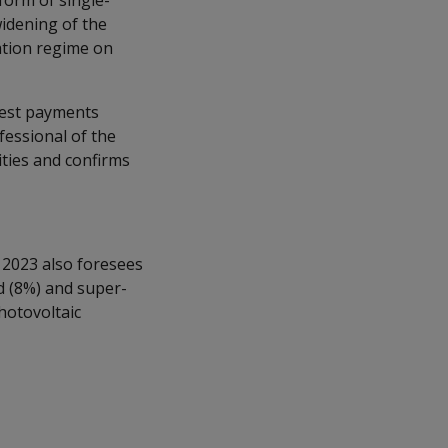
 form of single-
widening of the
ation regime on
erest payments
fessional of the
vities and confirms
 2023 also foresees
d (8%) and super-
hotovoltaic