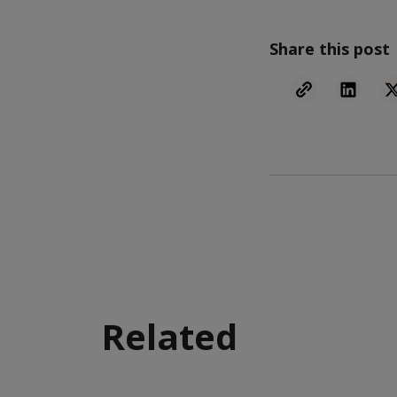
Share this post
Related