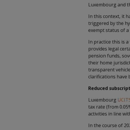
Luxembourg and the
In this context, it
triggered by the hy
exempt status of a 
In practice this is
provides legal cert
pension funds, sove
their home jurisdi
transparent vehicl
clarifications have
Reduced subscript
Luxembourg
UCIT
tax rate (from 0.05
activities in line 
In the course of 2