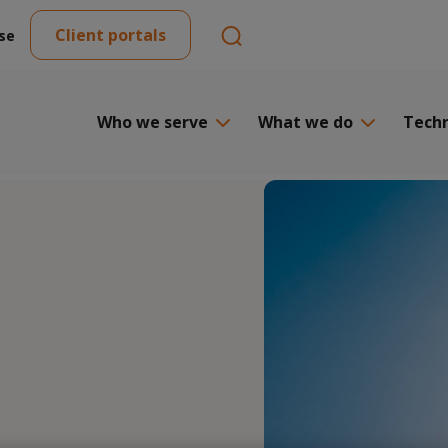
Client portals
se
Who we serve
What we do
Tech