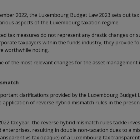
ember 2022, the Luxembourg Budget Law 2023 sets out ta
arious aspects of the Luxembourg taxation regime.
ed tax measures do not represent any drastic changes or s
orporate taxpayers within the funds industry, they provide fo
are worthwhile noting.
of the most relevant changes for the asset management in
ismatch
portant clarifications provided by the Luxembourg Budget L
 application of reverse hybrid mismatch rules in the presen
 2022 tax year, the reverse hybrid mismatch rules tackle inve
 enterprises, resulting in double non-taxation dues to a m
x transparent vs tax opaque) of a Luxembourg tax transparen