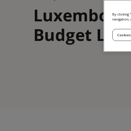
Luxembour
By clicking
navigation, 
Budget Law
Cookies