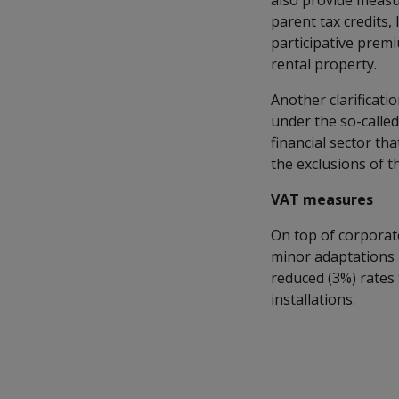
also provide measur
parent tax credits,
participative prem
rental property.
Another clarificati
under the so-called
financial sector th
the exclusions of t
VAT measures
On top of corporat
minor adaptations 
reduced (3%) rates 
installations.