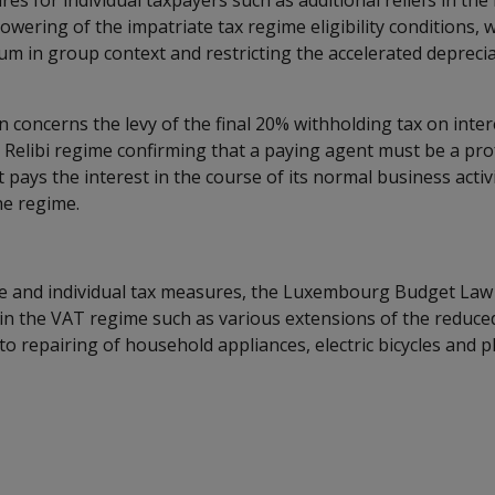
es for individual taxpayers such as additional reliefs in the
 lowering of the impatriate tax regime eligibility conditions, 
ium in group context and restricting the accelerated depreci
on concerns the levy of the final 20% withholding tax on int
 Relibi regime confirming that a paying agent must be a pro
at pays the interest in the course of its normal business acti
he regime.
e and individual tax measures, the Luxembourg Budget Law
in the VAT regime such as various extensions of the reduce
to repairing of household appliances, electric bicycles and p