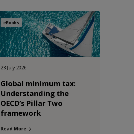
eBooks
23 July 2026
Global minimum tax:
Understanding the
OECD’s Pillar Two
framework
Read More