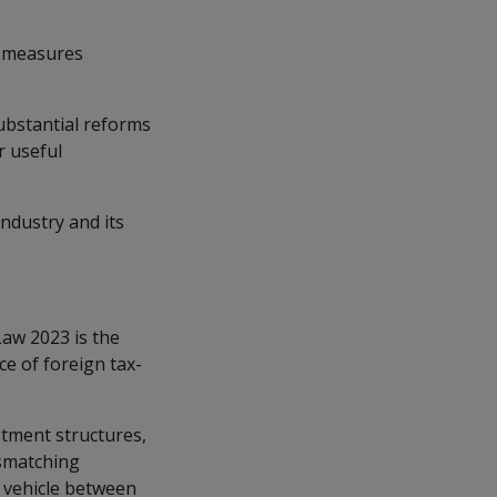
x measures
ubstantial reforms
r useful
dustry and its
aw 2023 is the
ce of foreign tax-
stment structures,
ismatching
t vehicle between