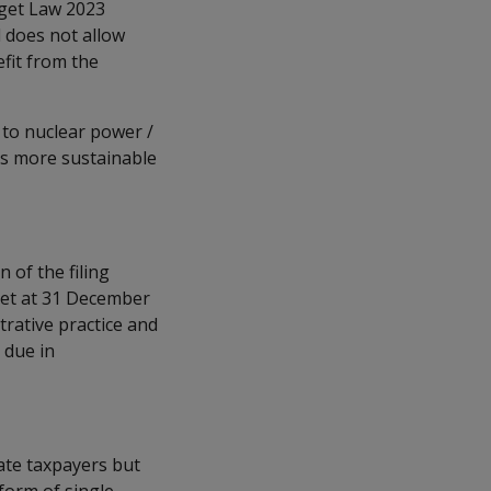
dget Law 2023
d does not allow
fit from the
to nuclear power /
ds more sustainable
of the filing
 set at 31 December
trative practice and
 due in
ate taxpayers but