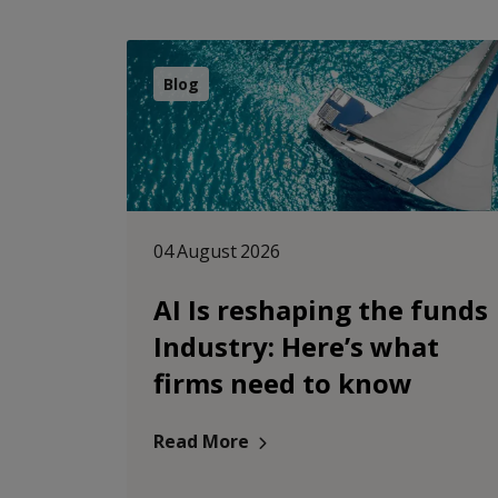
Blog
04 August 2026
AI Is reshaping the funds
Industry: Here’s what
firms need to know
Read More