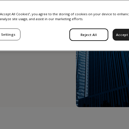
g
 “Accept All Cookies”, you agree to the storing of cookies on your device to enhanc
analyze site usage, and assist in our marketing efforts.
 2023
 Settings
Reject All
Accept 