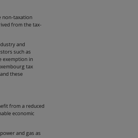
le non-taxation
ived from the tax-
ndustry and
estors such as
ve exemption in
Luxembourg tax
 and these
nefit from a reduced
inable economic
 power and gas as