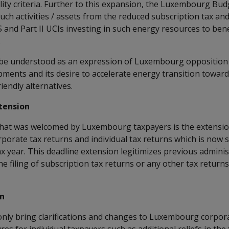
lity criteria. Further to this expansion, the Luxembourg Bu
 such activities / assets from the reduced subscription tax an
nd Part II UCIs investing in such energy resources to bene
.
 be understood as an expression of Luxembourg opposition 
pments and its desire to accelerate energy transition towar
endly alternatives.
xtension
at was welcomed by Luxembourg taxpayers is the extension 
rporate tax returns and individual tax returns which is now
x year. This deadline extension legitimizes previous adminis
e filing of subscription tax returns or any other tax returns
on
nly bring clarifications and changes to Luxembourg corpor