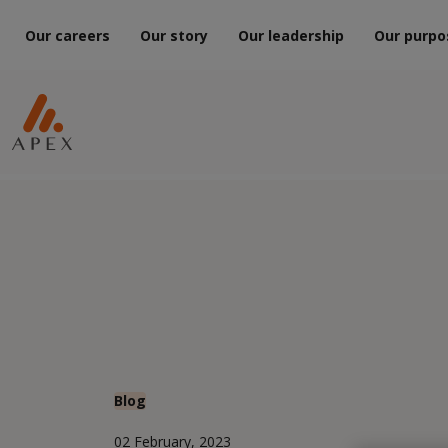
Our careers
Our story
Our leadership
Our purpo
Blog
02 February, 2023