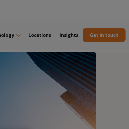
nology
Locations
Insights
Get in touch