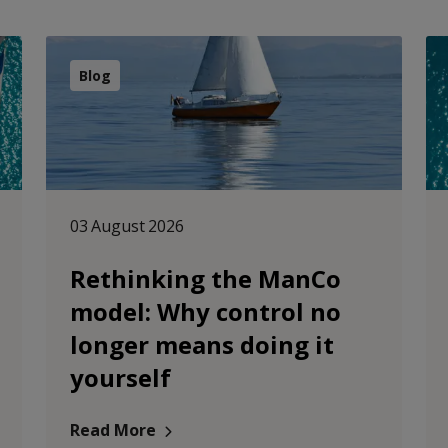
Blog
03 August 2026
Rethinking the ManCo
model: Why control no
longer means doing it
yourself
Read More