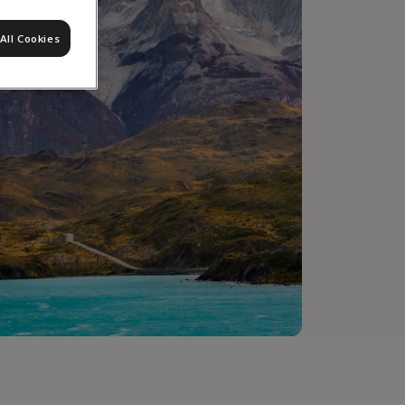
All Cookies