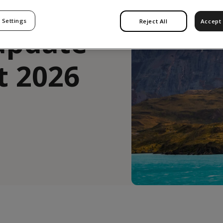
 Settings
Reject All
Accept 
update
t 2026