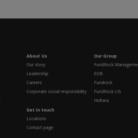
About Us
Our Group
Our story
FundRock Management
Leadership
EDB
Careers
Fundrock
Corporate social responsibility
FundRock LIS
t
Holtara
Get in touch
Locations
Contact page