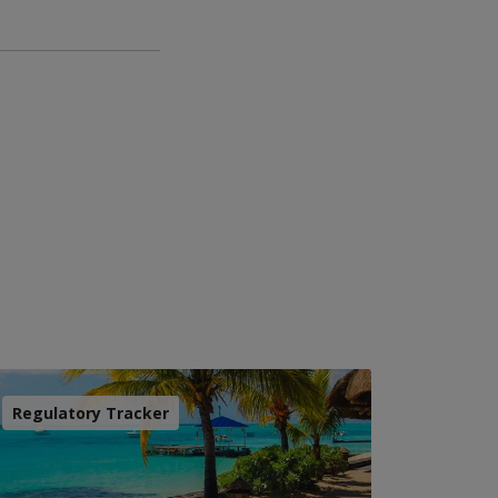
Regulatory Tracker