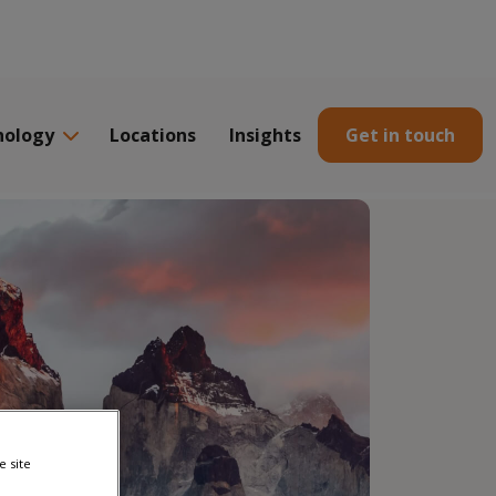
nology
Locations
Insights
Get in touch
e site