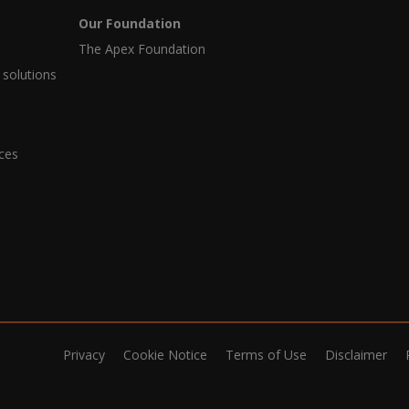
Our Foundation
The Apex Foundation
 solutions
ices
Privacy
Cookie Notice
Terms of Use
Disclaimer