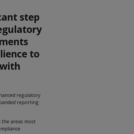
cant step
egulatory
dments
lience to
 with
enhanced regulatory
xpanded reporting
s the areas most
compliance