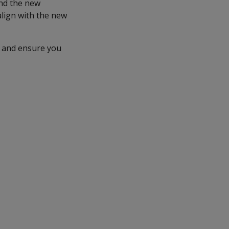
and the new
align with the new
and ensure you