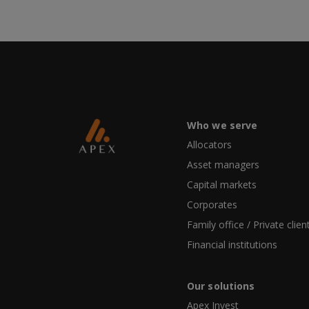
Who we serve
Allocators
Asset managers
Capital markets
Corporates
Family office / Private clien
Financial institutions
Our solutions
Apex Invest