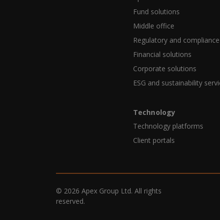
Fund solutions
Middle office
Regulatory and compliance
Financial solutions
Corporate solutions
ESG and sustainability serv
Technology
Technology platforms
Client portals
© 2026 Apex Group Ltd. All rights
reserved.