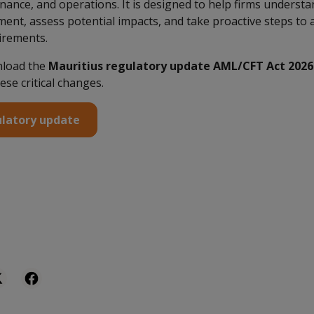
ance, and operations. It is designed to help firms underst
ent, assess potential impacts, and take proactive steps to 
irements.
nload the
Mauritius regulatory update AML/CFT Act 2026
ese critical changes.
latory update