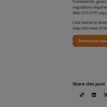
frameworks, govern
regulatory requirem
AML/CFT/CPF requ
Click below to dow
stay informed of th
Download regu
Share this post