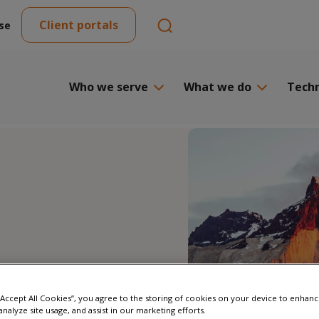
Client portals
se
Who we serve
What we do
Tech
 “Accept All Cookies”, you agree to the storing of cookies on your device to enhanc
analyze site usage, and assist in our marketing efforts.