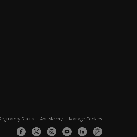
Regulatory Status
Anti slavery
Manage Cookies