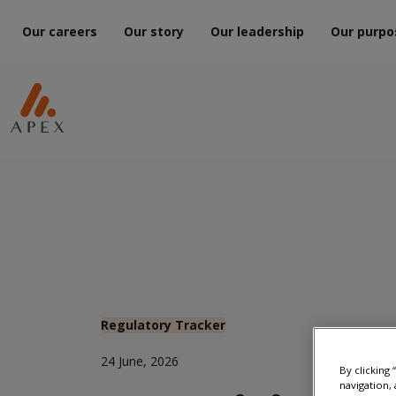
Our careers
Our story
Our leadership
Our purpo
Regulatory Tracker
24 June, 2026
By clicking
navigation, 