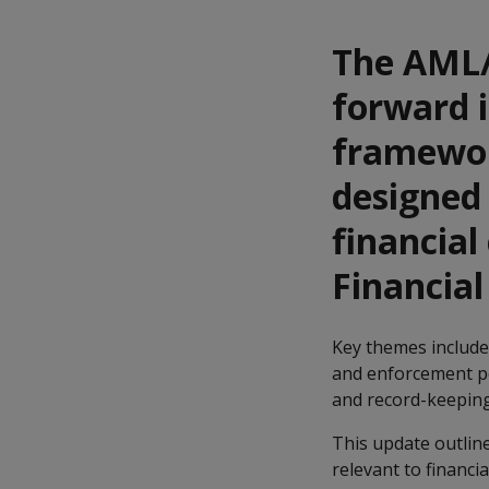
The AML/
forward i
framewor
designed 
financial
Financial
Key themes include 
and enforcement p
and record-keeping
This update outline
relevant to financia