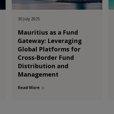
30 July 2025
Mauritius as a Fund
Gateway: Leveraging
Global Platforms for
Cross-Border Fund
Distribution and
Management
Read More