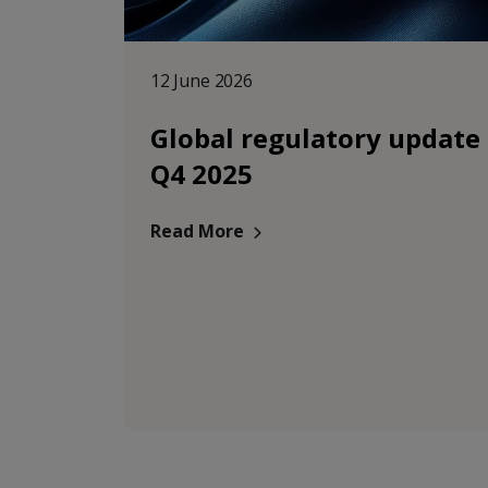
12 June 2026
Global regulatory update
Q4 2025
Read More