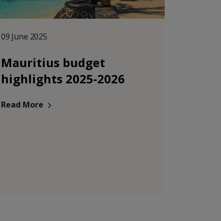
09 June 2025
Mauritius budget
highlights 2025-2026
Read More