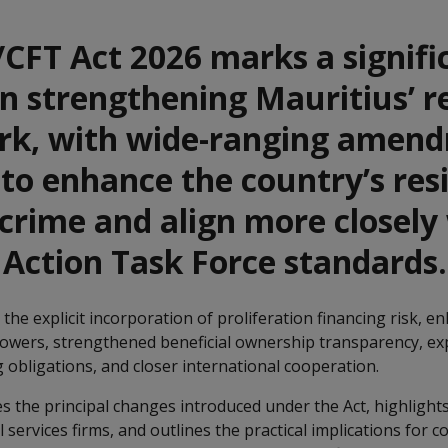
CFT Act 2026 marks a signifi
n strengthening Mauritius’ r
k, with wide-ranging amen
to enhance the country’s resi
 crime and align more closely
 Action Task Force standards.
the explicit incorporation of proliferation financing risk, 
owers, strengthened beneficial ownership transparency, e
 obligations, and closer international cooperation.
s the principal changes introduced under the Act, highlight
l services firms, and outlines the practical implications for 