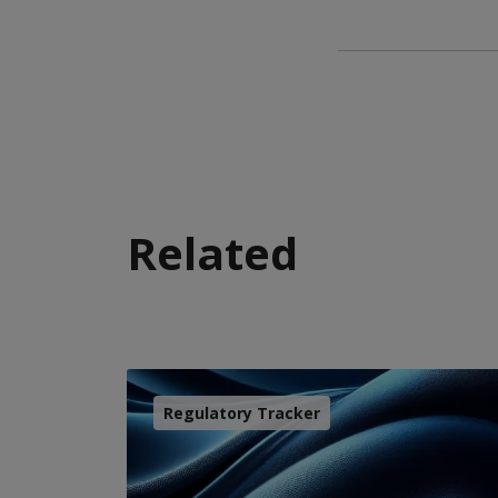
Related
Regulatory Tracker