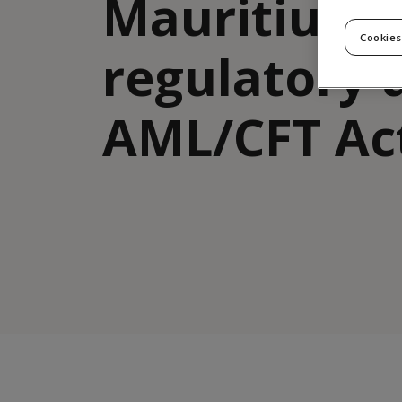
Mauritius
Cookies
regulatory 
AML/CFT Ac