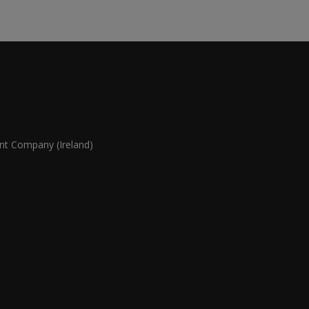
 Company (Ireland)