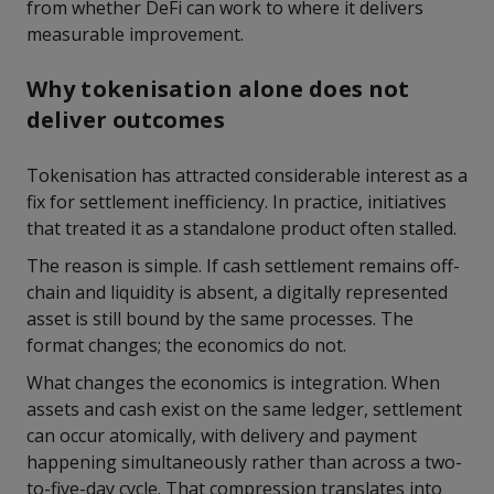
from whether DeFi can work to where it delivers
measurable improvement.
Why tokenisation alone does not
deliver outcomes
Tokenisation has attracted considerable interest as a
fix for settlement inefficiency. In practice, initiatives
that treated it as a standalone product often stalled.
The reason is simple. If cash settlement remains off-
chain and liquidity is absent, a digitally represented
asset is still bound by the same processes. The
format changes; the economics do not.
What changes the economics is integration. When
assets and cash exist on the same ledger, settlement
can occur atomically, with delivery and payment
happening simultaneously rather than across a two-
to-five-day cycle. That compression translates into