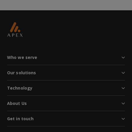
Who we serve
Our solutions
Technology
About Us
Get in touch