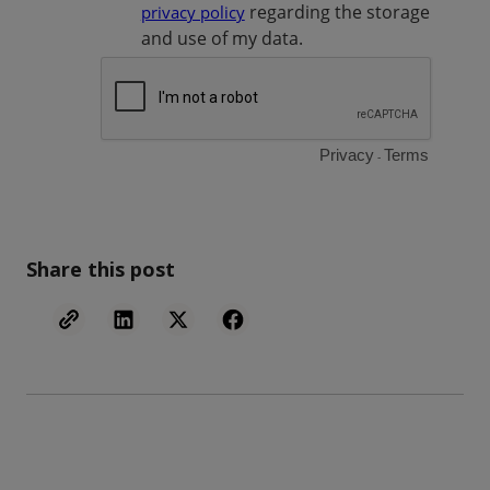
Share this post