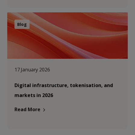
Blog
17 January 2026
Digital infrastructure, tokenisation, and
markets in 2026
Read More