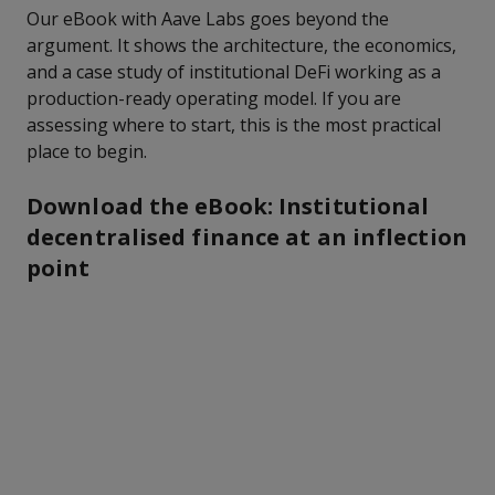
Our eBook with Aave Labs goes beyond the
argument. It shows the architecture, the economics,
and a case study of institutional DeFi working as a
production-ready operating model. If you are
assessing where to start, this is the most practical
place to begin.
Download the eBook: Institutional
decentralised finance at an inflection
point