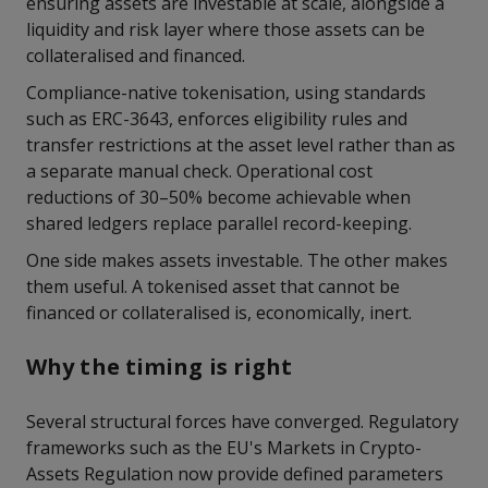
ensuring assets are investable at scale, alongside a
liquidity and risk layer where those assets can be
collateralised and financed.
Compliance-native tokenisation, using standards
such as ERC-3643, enforces eligibility rules and
transfer restrictions at the asset level rather than as
a separate manual check. Operational cost
reductions of 30–50% become achievable when
shared ledgers replace parallel record-keeping.
One side makes assets investable. The other makes
them useful. A tokenised asset that cannot be
financed or collateralised is, economically, inert.
Why the timing is right
Several structural forces have converged. Regulatory
frameworks such as the EU's Markets in Crypto-
Assets Regulation now provide defined parameters