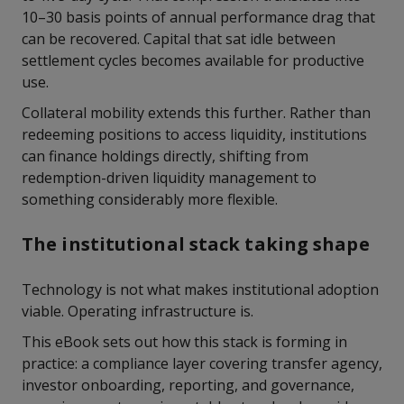
10–30 basis points of annual performance drag that
can be recovered. Capital that sat idle between
settlement cycles becomes available for productive
use.
Collateral mobility extends this further. Rather than
redeeming positions to access liquidity, institutions
can finance holdings directly, shifting from
redemption-driven liquidity management to
something considerably more flexible.
The institutional stack taking shape
Technology is not what makes institutional adoption
viable. Operating infrastructure is.
This eBook sets out how this stack is forming in
practice: a compliance layer covering transfer agency,
investor onboarding, reporting, and governance,