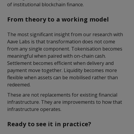
of institutional blockchain finance.
From theory to a working model
The most significant insight from our research with
Aave Labs is that transformation does not come
from any single component. Tokenisation becomes
meaningful when paired with on-chain cash.
Settlement becomes efficient when delivery and
payment move together. Liquidity becomes more
flexible when assets can be mobilised rather than
redeemed.
These are not replacements for existing financial
infrastructure. They are improvements to how that
infrastructure operates.
Ready to see it in practice?