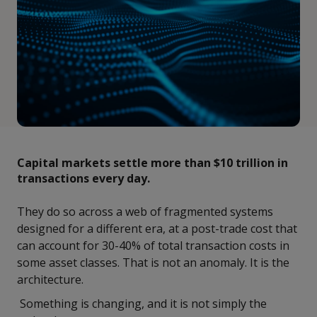
Capital markets settle more than $10 trillion in
transactions every day.
They do so across a web of fragmented systems
designed for a different era, at a post-trade cost that
can account for 30-40% of total transaction costs in
some asset classes. That is not an anomaly. It is the
architecture.
Something is changing, and it is not simply the