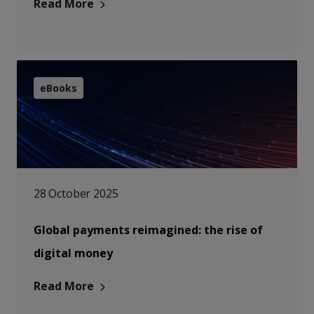
Read More
eBooks
28 October 2025
Global payments reimagined: the rise of
digital money
Read More