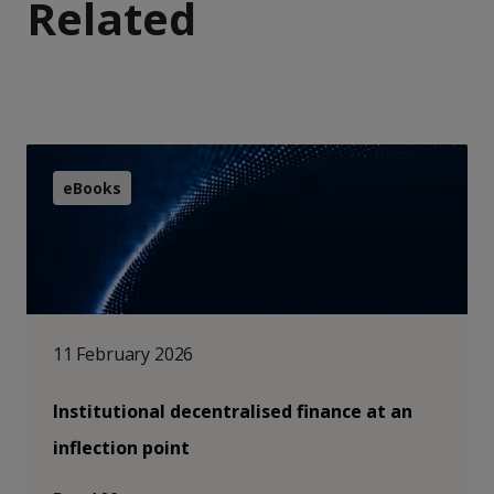
Related
eBooks
11 February 2026
Institutional decentralised finance at an
inflection point