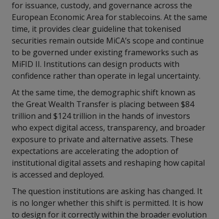
for issuance, custody, and governance across the
European Economic Area for stablecoins. At the same
time, it provides clear guideline that tokenised
securities remain outside MiCA’s scope and continue
to be governed under existing frameworks such as
MiFID II. Institutions can design products with
confidence rather than operate in legal uncertainty.
At the same time, the demographic shift known as
the Great Wealth Transfer is placing between $84
trillion and $124 trillion in the hands of investors
who expect digital access, transparency, and broader
exposure to private and alternative assets. These
expectations are accelerating the adoption of
institutional digital assets and reshaping how capital
is accessed and deployed.
The question institutions are asking has changed. It
is no longer whether this shift is permitted. It is how
to design for it correctly within the broader evolution