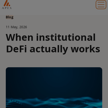
Toggl
Blog
11 May, 2026
When institutional
DeFi actually works