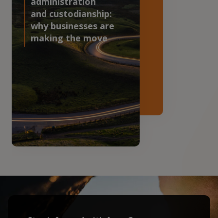
administration
and custodianship:
why businesses are
making the move