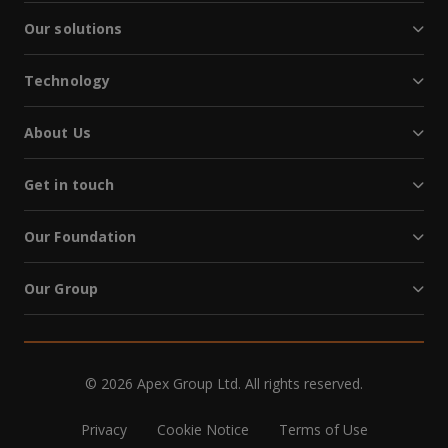
Our solutions
Technology
About Us
Get in touch
Our Foundation
Our Group
© 2026 Apex Group Ltd. All rights reserved.
Privacy
Cookie Notice
Terms of Use