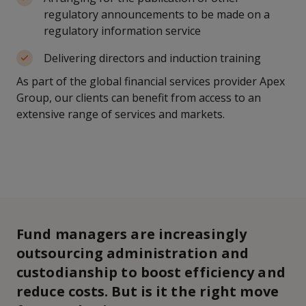
regulatory announcements to be made on a
regulatory information service
Delivering directors and induction training
As part of the global financial services provider Apex
Group, our clients can benefit from access to an
extensive range of services and markets.
Fund managers are increasingly
outsourcing administration and
custodianship to boost efficiency and
reduce costs. But is it the right move