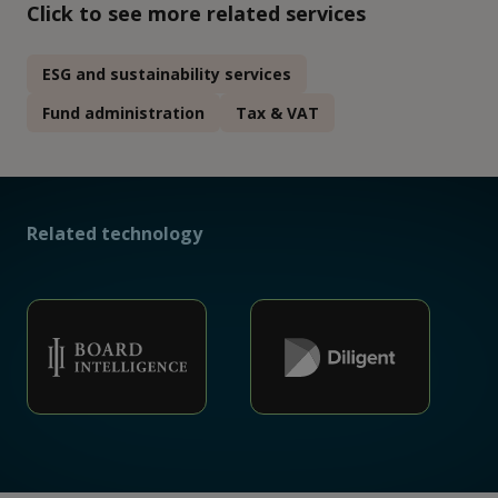
Click to see more related services
ESG and sustainability services
Fund administration
Tax & VAT
Related technology