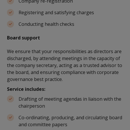
Company re-registration
Registering and satisfying charges
Conducting health checks
Board support
We ensure that your responsibilities as directors are
discharged, by attending meetings in the capacity of
the company secretary, acting as a trusted advisor to
the board, and ensuring compliance with corporate
governance best practice.
Service includes:
Drafting of meeting agendas in liaison with the
chairperson
Co-ordinating, producing, and circulating board
and committee papers