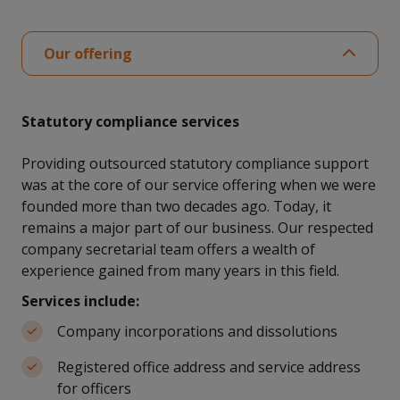
Our offering
Statutory compliance services
Providing outsourced statutory compliance support
was at the core of our service offering when we were
founded more than two decades ago. Today, it
remains a major part of our business. Our respected
company secretarial team offers a wealth of
experience gained from many years in this field.
Services include:
Company incorporations and dissolutions
Registered office address and service address
for officers