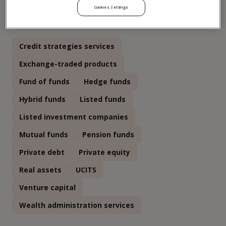
Cookies Settings
Click to see more relevant asset classes
Credit strategies services
Exchange-traded products
Fund of funds
Hedge funds
Hybrid funds
Listed funds
Listed investment companies
Mutual funds
Pension funds
Private debt
Private equity
Real assets
UCITS
Venture capital
Wealth administration services