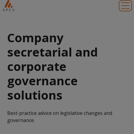
Toggl
Company
secretarial and
corporate
governance
solutions
Best-practice advice on legislative changes and
governance.