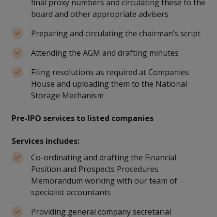
final proxy numbers and circulating these to the
board and other appropriate advisers
Preparing and circulating the chairman’s script
Attending the AGM and drafting minutes
Filing resolutions as required at Companies
House and uploading them to the National
Storage Mechanism
Pre-IPO services to listed companies
Services includes:
Co-ordinating and drafting the Financial
Position and Prospects Procedures
Memorandum working with our team of
specialist accountants
Providing general company secretarial