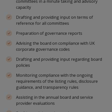
committees in a minute taking and advisory
capacity
Drafting and providing input on terms of
reference for all committees
Preparation of governance reports
Advising the board on compliance with UK
corporate governance codes
Drafting and providing input regarding board
policies
Monitoring compliance with the ongoing
requirements of the listing rules, disclosure
guidance, and transparency rules
Assisting in the annual board and service
provider evaluations