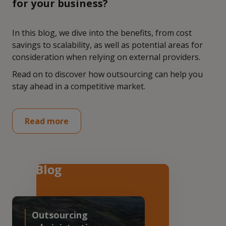
for your business?
In this blog, we dive into the benefits, from cost
savings to scalability, as well as potential areas for
consideration when relying on external providers.
Read on to discover how outsourcing can help you
stay ahead in a competitive market.
Read more
Outsourcing