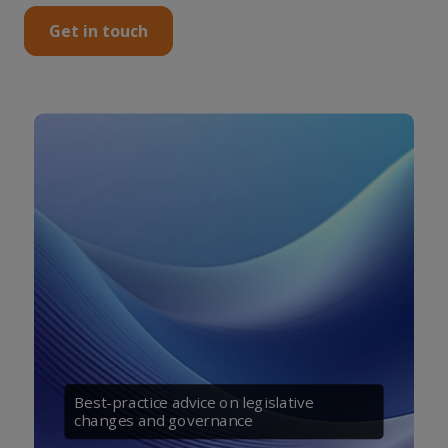
Get in touch
Best-practice advice on legislative
changes and governance