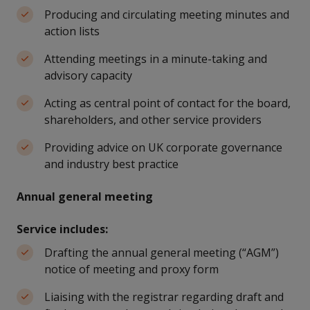
Producing and circulating meeting minutes and
action lists
Attending meetings in a minute-taking and
advisory capacity
Acting as central point of contact for the board,
shareholders, and other service providers
Providing advice on UK corporate governance
and industry best practice
Annual general meeting
Service includes:
Drafting the annual general meeting (“AGM”)
notice of meeting and proxy form
Liaising with the registrar regarding draft and