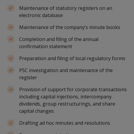
Maintenance of statutory registers on an
electronic database
Maintenance of the company’s minute books
Completion and filing of the annual
confirmation statement
Preparation and filing of local regulatory forms
PSC investigation and maintenance of the
register
Provision of support for corporate transactions
including capital injections, intercompany
dividends, group restructurings, and share
capital changes
Drafting ad hoc minutes and resolutions