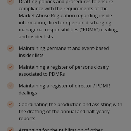
Drafting policies and procedures to ensure
compliance with the requirements of the
Market Abuse Regulation regarding inside
information, director / person discharging
managerial responsibilities (“PDMR”) dealing,
and insider lists
Maintaining permanent and event-based
insider lists
Maintaining a register of persons closely
associated to PDMRs
Maintaining a register of director / PDMR
dealings
Coordinating the production and assisting with
the drafting of the annual and half-yearly
reports
Arranging for the publication of other