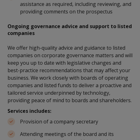
assistance as required, including reviewing, and
providing comments on the prospectus
Ongoing governance advice and support to listed
companies
We offer high-quality advice and guidance to listed
companies on corporate governance matters and will
keep you up to date with legislative changes and
best-practice recommendations that may affect your
business. We work closely with boards of operating
companies and listed funds to deliver a proactive and
tailored service underpinned by technology,
providing peace of mind to boards and shareholders.
Services includes:
Provision of a company secretary
Attending meetings of the board and its