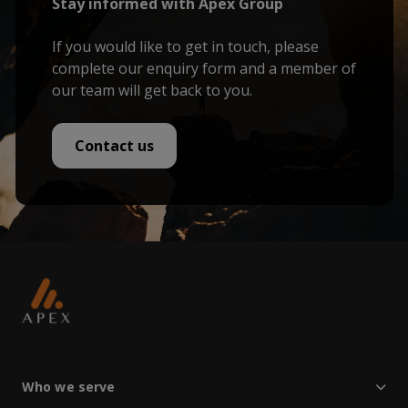
Stay informed with Apex Group
If you would like to get in touch, please
complete our enquiry form and a member of
our team will get back to you.
Contact us
Who we serve