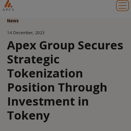
Toggl
News
14 December, 2023
Apex Group Secures
Strategic
Tokenization
Position Through
Investment in
Tokeny