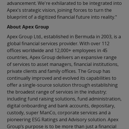
advancement. We're exhilarated to be integrated into
Apex's strategic vision, joining forces to turn the
blueprint of a digitized financial future into reality."
About Apex Group
Apex Group Ltd., established in Bermuda in 2003, is a
global financial services provider. With over 112
offices worldwide and 12,000+ employees in 45
countries, Apex Group delivers an expansive range
of services to asset managers, financial institutions,
private clients and family offices. The Group has
continually improved and evolved its capabilities to
offer a single-source solution through establishing
the broadest range of services in the industry;
including fund raising solutions, fund administration,
digital onboarding and bank accounts, depositary,
custody, super ManCo, corporate services and a
pioneering ESG Ratings and Advisory solution. Apex
Group’s purpose is to be more than just a financial