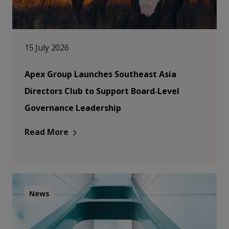
15 July 2026
Apex Group Launches Southeast Asia
Directors Club to Support Board‑Level
Governance Leadership
Read More
News