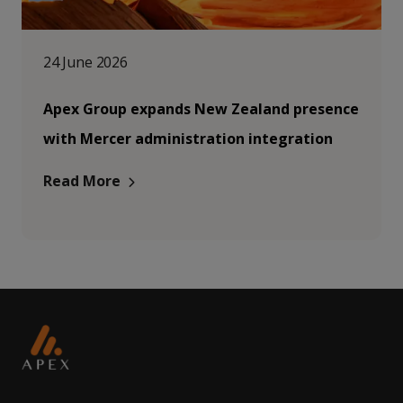
24 June 2026
Apex Group expands New Zealand presence
with Mercer administration integration
Read More