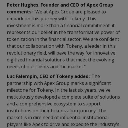
Peter Hughes. Founder and CEO of Apex Group
comments:
“We at Apex Group are pleased to
embark on this journey with Tokeny. This
investment is more than a financial commitment; it
represents our belief in the transformative power of
tokenization in the financial sector. We are confident
that our collaboration with Tokeny, a leader in this
revolutionary field, will pave the way for innovative,
digitized financial solutions that meet the evolving
needs of our clients and the market."
Luc Falempin, CEO of Tokeny added:
"The
partnership with Apex Group marks a significant
milestone for Tokeny. In the last six years, we've
meticulously developed a complete suite of solutions
and a comprehensive ecosystem to support
institutions on their tokenization journey. The
market is in dire need of influential institutional
players like Apex to drive and expedite the industry's