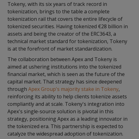
Tokeny, with its six years of track record in
tokenization, brings to the table a complete
tokenization rail that covers the entire lifecycle of
tokenized securities. Having tokenized €28 billion in
assets and being the creator of the ERC3643, a
technical market standard for tokenization, Tokeny
is at the forefront of market standardization.
The collaboration between Apex and Tokeny is
aimed at ushering institutions into the tokenized
financial market, which is seen as the future of the
capital market. That strategy has since deepened
through
Apex Group's majority stake in Tokeny
,
reinforcing its ability to help clients tokenize assets
compliantly and at scale. Tokeny's integration into
Apex's single-source solution is pivotal in this
strategy, positioning Apex as a leading innovator in
the tokenized era. This partnership is expected to
catalyze the widespread adoption of tokenization.