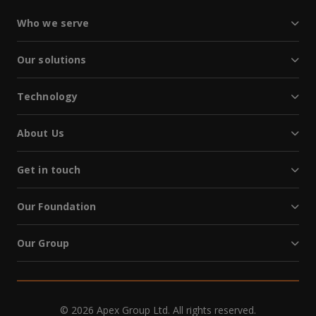
Who we serve
Our solutions
Technology
About Us
Get in touch
Our Foundation
Our Group
© 2026 Apex Group Ltd. All rights reserved.