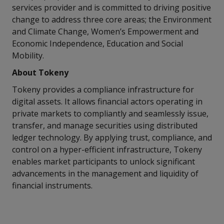
services provider and is committed to driving positive
change to address three core areas; the Environment
and Climate Change, Women’s Empowerment and
Economic Independence, Education and Social
Mobility.
About Tokeny
Tokeny provides a compliance infrastructure for
digital assets. It allows financial actors operating in
private markets to compliantly and seamlessly issue,
transfer, and manage securities using distributed
ledger technology. By applying trust, compliance, and
control on a hyper-efficient infrastructure, Tokeny
enables market participants to unlock significant
advancements in the management and liquidity of
financial instruments.