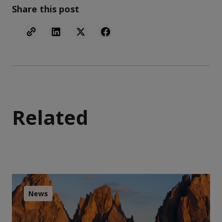
Share this post
Related
News