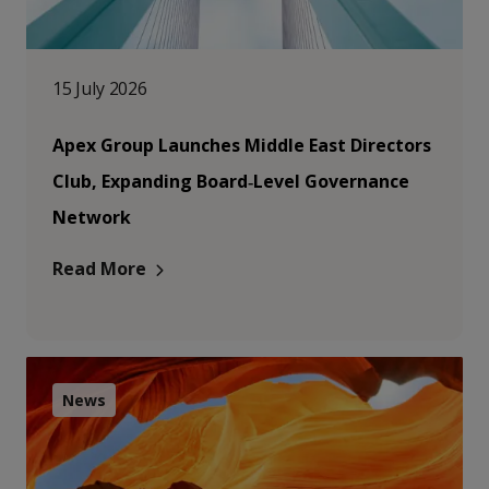
15 July 2026
Apex Group Launches Middle East Directors
Club, Expanding Board‑Level Governance
Network
Read More
News