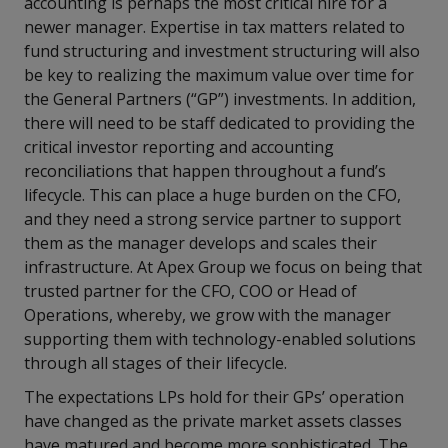
accounting is perhaps the most critical hire for a
newer manager. Expertise in tax matters related to
fund structuring and investment structuring will also
be key to realizing the maximum value over time for
the General Partners (“GP”) investments. In addition,
there will need to be staff dedicated to providing the
critical investor reporting and accounting
reconciliations that happen throughout a fund’s
lifecycle. This can place a huge burden on the CFO,
and they need a strong service partner to support
them as the manager develops and scales their
infrastructure. At Apex Group we focus on being that
trusted partner for the CFO, COO or Head of
Operations, whereby, we grow with the manager
supporting them with technology-enabled solutions
through all stages of their lifecycle.
The expectations LPs hold for their GPs’ operation
have changed as the private market assets classes
have matured and become more sophisticated. The