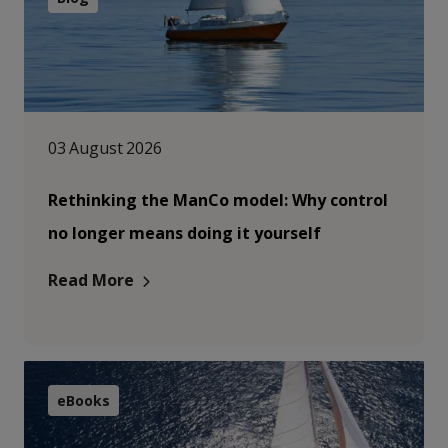
03 August 2026
Rethinking the ManCo model: Why control
no longer means doing it yourself
Read More
eBooks