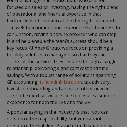
For the manager’s in-house team who are not
focused on sales or investing, having the right blend
of operational and financial expertise in that
back/middle office team can be the key to a smooth
and well-functioning fund experience for their LPs. In
conjunction, having a service provider who can step
in and help enable the team’s success should be a
key focus. At Apex Group, we focus on providing a
turnkey solution to managers so that they can
access all the services they require through a single
relationship, delivering significant cost and time
savings. With a robust range of solutions spanning
GP accounting,
fund administration
, tax advisory,
investor onboarding and a host of other needed
areas of expertise, we are able to ensure a smooth
experience for both the LPs and the GP.
A popular saying in the industry is that “you can
outsource the responsibility, but you cannot
outsource the liability.” As such, fund managers will,