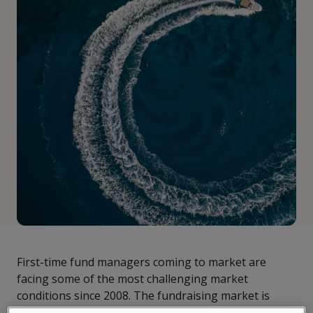
First-time fund managers coming to market are
facing some of the most challenging market
conditions since 2008. The fundraising market is
more crowded than ever, making it even harder for