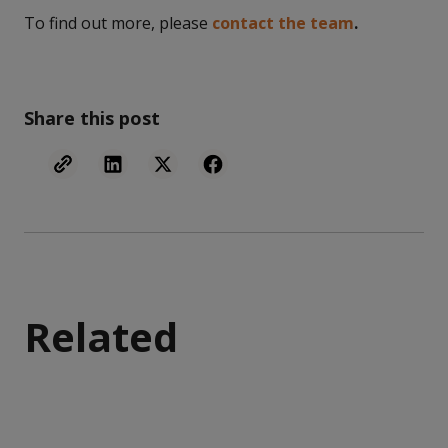
To find out more, please
contact the team
.
Share this post
Related