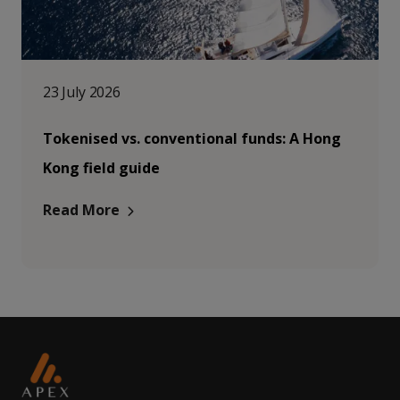
23 July 2026
Tokenised vs. conventional funds: A Hong
Kong field guide
Read More