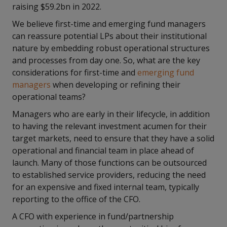
raising $59.2bn in 2022.
We believe first-time and emerging fund managers
can reassure potential LPs about their institutional
nature by embedding robust operational structures
and processes from day one. So, what are the key
considerations for first-time and
emerging fund
managers
when developing or refining their
operational teams?
Managers who are early in their lifecycle, in addition
to having the relevant investment acumen for their
target markets, need to ensure that they have a solid
operational and financial team in place ahead of
launch. Many of those functions can be outsourced
to established service providers, reducing the need
for an expensive and fixed internal team, typically
reporting to the office of the CFO.
A CFO with experience in fund/partnership