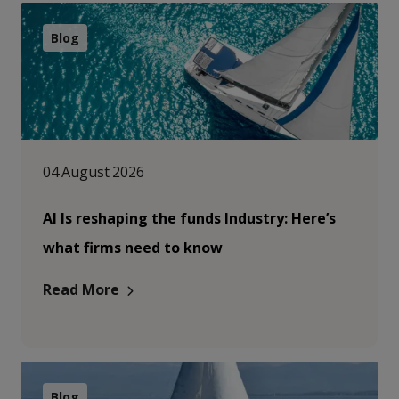
Blog
04 August 2026
AI Is reshaping the funds Industry: Here’s
what firms need to know
Read More
Blog