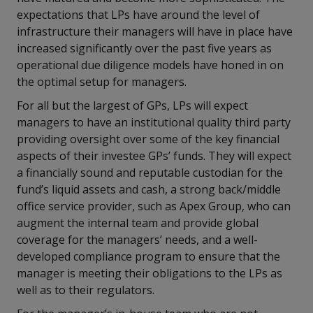
expectations that LPs have around the level of
infrastructure their managers will have in place have
increased significantly over the past five years as
operational due diligence models have honed in on
the optimal setup for managers.
For all but the largest of GPs, LPs will expect
managers to have an institutional quality third party
providing oversight over some of the key financial
aspects of their investee GPs’ funds. They will expect
a financially sound and reputable custodian for the
fund’s liquid assets and cash, a strong back/middle
office service provider, such as Apex Group, who can
augment the internal team and provide global
coverage for the managers’ needs, and a well-
developed compliance program to ensure that the
manager is meeting their obligations to the LPs as
well as to their regulators.