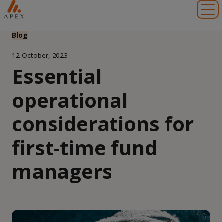
Toggl
Blog
12 October, 2023
Essential
operational
considerations for
first-time fund
managers