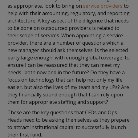
as appropriate, look to bring on
service providers
to
help with their accounting, regulatory
,
and reporting
architecture. A key aspect of the diligence that needs
to be done on outsourced providers is related to
their scope of services. When appointing a service
provider, there are a number of questions which a
new manager should ask themselves: Is the selected
party large enough, with enough global coverage, to
ensure I can be reassured that they can meet my
needs -both now and in the future? Do they have a
focus on technology that can help not only my life
easier, but also the lives of my team and my LPs? Are
they financially sound enough that I can rely upon
them for appropriate staffing and support?
These are the key questions that CFOs and Ops
Heads need to be asking themselves as they prepare
to attract institutional capital to successfully launch
their first fund.