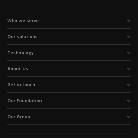
Who we serve
Our solutions
Technology
About Us
Get in touch
Our Foundation
Our Group