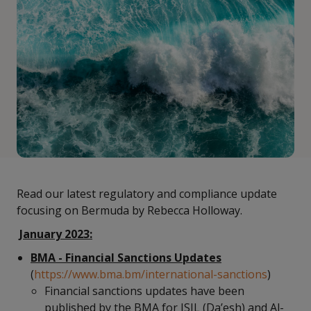
Read our latest regulatory and compliance update
focusing on Bermuda by Rebecca Holloway.
January 2023:
BMA - Financial Sanctions Updates
(
https://www.bma.bm/international-sanctions
)
Financial sanctions updates have been
published by the BMA for ISIL (Da’esh) and Al-