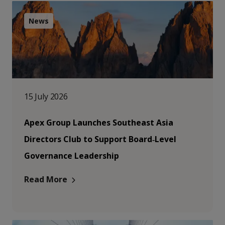
News
15 July 2026
Apex Group Launches Southeast Asia
Directors Club to Support Board‑Level
Governance Leadership
Read More