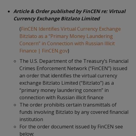
Article & Order published by FinCEN re: Virtual
Currency Exchange Bitzlato Limited
(
FinCEN Identifies Virtual Currency Exchange
Bitzlato as a “Primary Money Laundering
Concern” in Connection with Russian Illicit
Finance | FinCEN.gov
)
The U.S. Department of the Treasury’s Financial
Crimes Enforcement Network (“FinCEN”) issued
an order that identifies the virtual currency
exchange Bitzlato Limited (“Bitzlato”) as a
“primary money laundering concern” in
connection with Russian illicit finance
The order prohibits certain transmittals of
funds involving Bitzlato by any covered financial
institution
For the order document issued by FinCEN see
below: