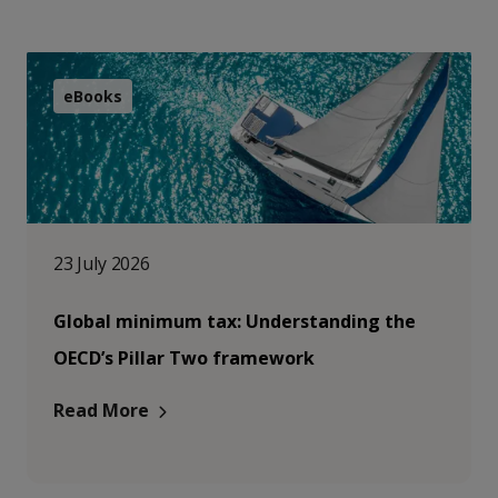
eBooks
23 July 2026
Global minimum tax: Understanding the
OECD’s Pillar Two framework
Read More