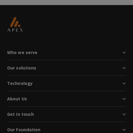
Who we serve
Our solutions
Technology
About Us
Get in touch
Our Foundation