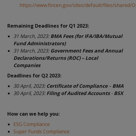
https://www.fincen.gov/sites/default/files/shared
Remaining Deadlines for Q1 2023:
31 March, 2023:
BMA Fees (for IFA/IBA/Mutual
Fund Administrators)
31 March, 2023:
Government Fees and Annual
Declarations/Returns (ROC) – Local
Companies
Deadlines for Q2 2023:
30 April, 2023:
Certificate of Compliance
–
BMA
30 April, 2023:
Filing of Audited Accounts
-
BSX
How can we help you:
ESG Compliance
Super Funds Compliance