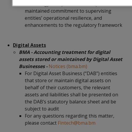
technology in supervision and operations,
maintained commitment to supervising
entities’ operational resilience, and
enhancements to the regulatory framework
Digital Assets
BMA - Accounting treatment for digital
assets stored or maintained by Digital Asset
Businesses -
Notices (bma.bm)
For Digital Asset Business (“DAB”) entities
that store or maintain digital assets on
behalf of their customers, the relevant
assets and liabilities shall be presented on
the DAB’s statutory balance sheet and be
subject to audit
For any questions regarding this matter,
please contact
Fintech@bma.bm