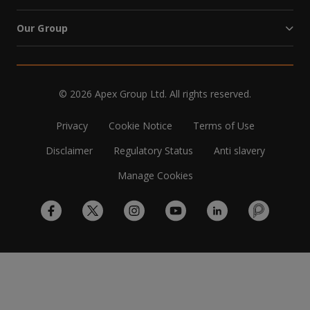
Our Group
© 2026 Apex Group Ltd. All rights reserved.
Privacy
Cookie Notice
Terms of Use
Disclaimer
Regulatory Status
Anti slavery
Manage Cookies