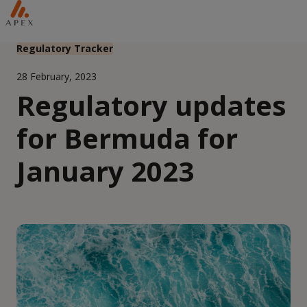
Regulatory Tracker
28 February, 2023
Regulatory updates
for Bermuda for
January 2023