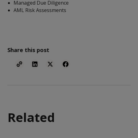
Managed Due Diligence
AML Risk Assessments
Share this post
Related