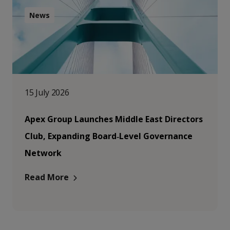
News
15 July 2026
Apex Group Launches Middle East Directors
Club, Expanding Board‑Level Governance
Network
Read More